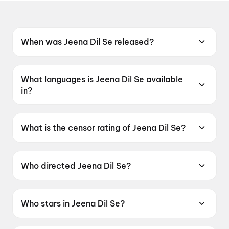
When was Jeena Dil Se released?
Jeena Dil Se was released on 29 May 2026.
What languages is Jeena Dil Se available
in?
Jeena Dil Se is available in Hindi.
What is the censor rating of Jeena Dil Se?
Jeena Dil Se has a censor rating of UA16+.
Who directed Jeena Dil Se?
Jeena Dil Se is directed by Adhish Rana.
Who stars in Jeena Dil Se?
Jeena Dil Se stars Lakshya Handa, Yash Purohit.