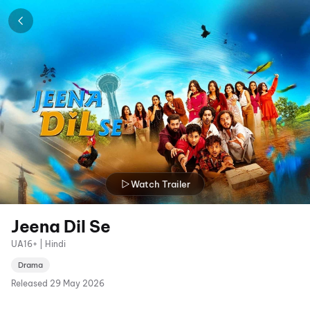
Watch Trailer
Jeena Dil Se
UA16+ | Hindi
Drama
Released
29 May 2026