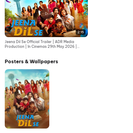
2:15
Jeena Dil Se Official Trailer | ADR Media
Production | In Cinemas 29th May 2026 |
Adhish Rana
Posters & Wallpapers