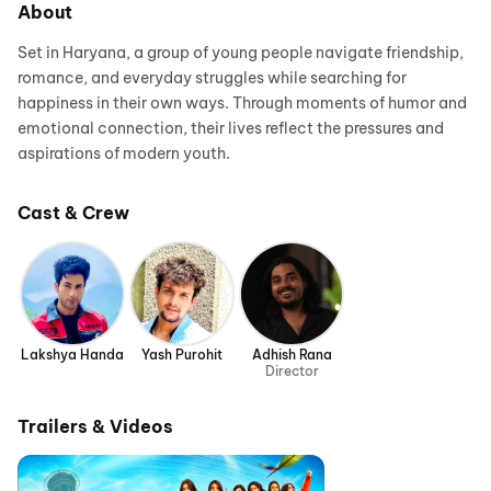
About
Set in Haryana, a group of young people navigate friendship,
romance, and everyday struggles while searching for
happiness in their own ways. Through moments of humor and
emotional connection, their lives reflect the pressures and
aspirations of modern youth.
Cast & Crew
Lakshya Handa
Yash Purohit
Adhish Rana
Director
Trailers & Videos