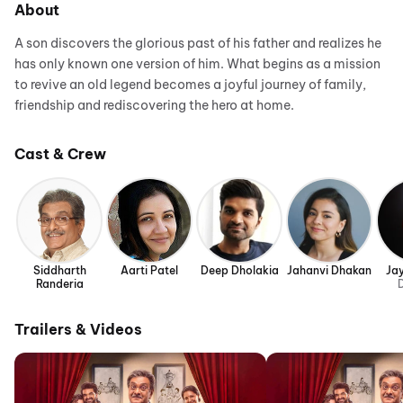
About
A son discovers the glorious past of his father and realizes he
has only known one version of him. What begins as a mission
to revive an old legend becomes a joyful journey of family,
friendship and rediscovering the hero at home.
Cast & Crew
Siddharth
Aarti Patel
Deep Dholakia
Jahanvi Dhakan
Ja
Randeria
D
Trailers & Videos