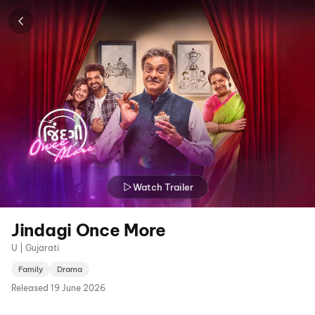
Watch Trailer
Jindagi Once More
U | Gujarati
Family
Drama
Released
19 June 2026