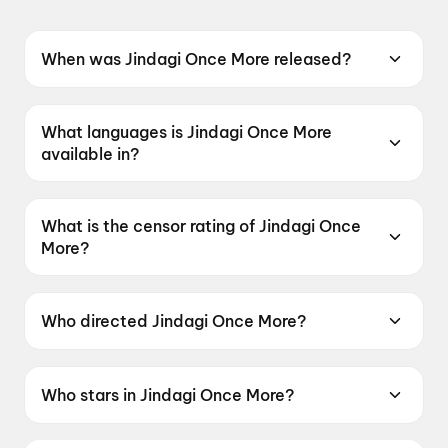
When was Jindagi Once More released?
Jindagi Once More was released on 19 June
2026.
What languages is Jindagi Once More
available in?
Jindagi Once More is available in Gujarati.
What is the censor rating of Jindagi Once
More?
Jindagi Once More has a censor rating of U.
Who directed Jindagi Once More?
Jindagi Once More is directed by Jaymin Modi.
Who stars in Jindagi Once More?
Jindagi Once More stars Siddharth Randeria,