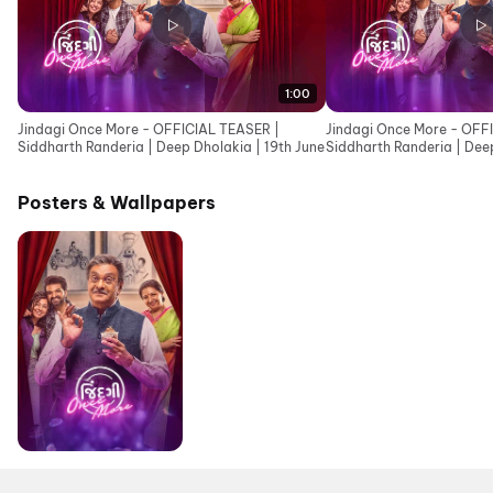
1:00
Jindagi Once More - OFFICIAL TEASER |
Jindagi Once More - OFF
Siddharth Randeria | Deep Dholakia | 19th June
Siddharth Randeria | Deep
Cinemas 19th June
Posters & Wallpapers