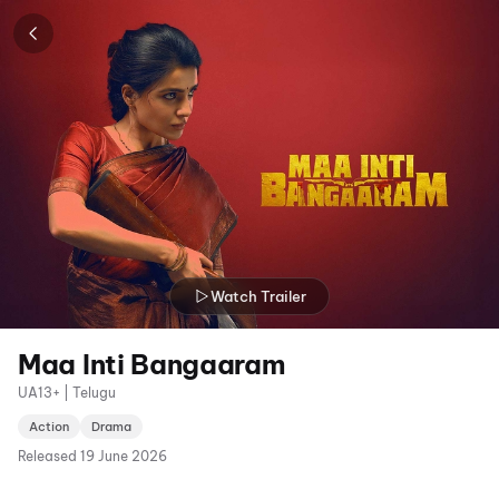
Watch Trailer
Maa Inti Bangaaram
UA13+ | Telugu
Action
Drama
Released
19 June 2026