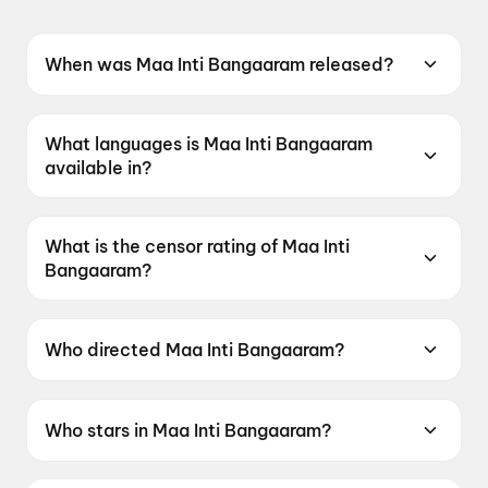
When was Maa Inti Bangaaram released?
Maa Inti Bangaaram was released on 19 June
2026.
What languages is Maa Inti Bangaaram
available in?
Maa Inti Bangaaram is available in Telugu.
What is the censor rating of Maa Inti
Bangaaram?
Maa Inti Bangaaram has a censor rating of
UA13+.
Who directed Maa Inti Bangaaram?
Maa Inti Bangaaram is directed by Nandini
Reddy.
Who stars in Maa Inti Bangaaram?
Maa Inti Bangaaram stars Samantha Ruth