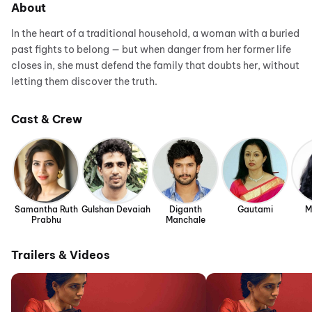
About
In the heart of a traditional household, a woman with a buried
past fights to belong — but when danger from her former life
closes in, she must defend the family that doubts her, without
letting them discover the truth.
Cast & Crew
Samantha Ruth
Gulshan Devaiah
Diganth
Gautami
M
Prabhu
Manchale
Trailers & Videos