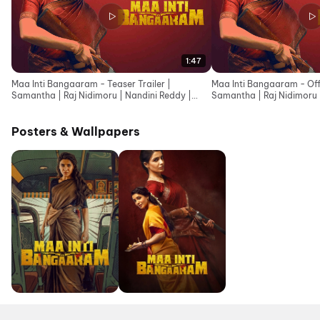
1:47
Maa Inti Bangaaram - Teaser Trailer |
Maa Inti Bangaaram - Offic
Samantha | Raj Nidimoru | Nandini Reddy |
Samantha | Raj Nidimoru 
Santhosh Narayanan
Narayanan
Posters & Wallpapers