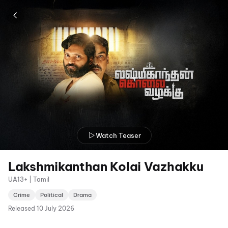
Watch Teaser
Lakshmikanthan Kolai Vazhakku
UA13+ | Tamil
Crime
Political
Drama
Released
10 July 2026