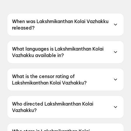
When was Lakshmikanthan Kolai Vazhakku
released?
Lakshmikanthan Kolai Vazhakku was released
on 10 July 2026.
What languages is Lakshmikanthan Kolai
Vazhakku available in?
Lakshmikanthan Kolai Vazhakku is available in
Tamil.
What is the censor rating of
Lakshmikanthan Kolai Vazhakku?
Lakshmikanthan Kolai Vazhakku has a censor
rating of UA13+.
Who directed Lakshmikanthan Kolai
Vazhakku?
Lakshmikanthan Kolai Vazhakku is directed by
Dayal Padmanabhan.