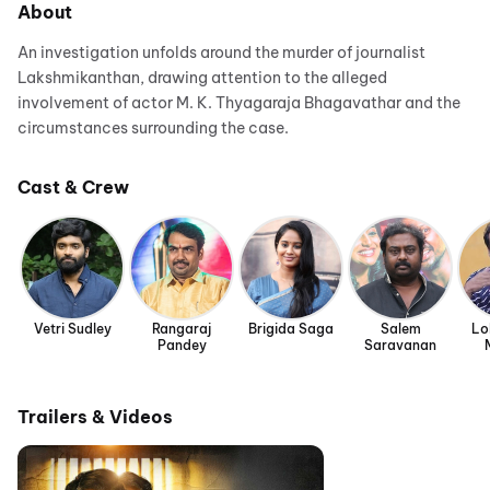
About
An investigation unfolds around the murder of journalist
Lakshmikanthan, drawing attention to the alleged
involvement of actor M. K. Thyagaraja Bhagavathar and the
circumstances surrounding the case.
Cast & Crew
Vetri Sudley
Rangaraj
Brigida Saga
Salem
Lo
Pandey
Saravanan
Trailers & Videos