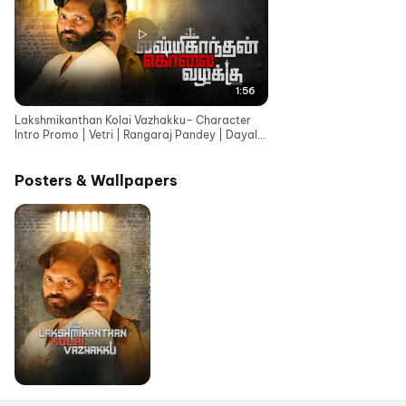
1:56
Lakshmikanthan Kolai Vazhakku– Character
Intro Promo | Vetri | Rangaraj Pandey | Dayal
Padmanabhan
Posters & Wallpapers