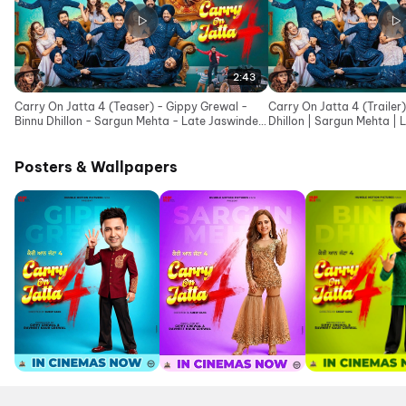
2:43
Carry On Jatta 4 (Teaser) - Gippy Grewal -
Carry On Jatta 4 (Trailer
Binnu Dhillon - Sargun Mehta - Late Jaswinder
Dhillon | Sargun Mehta | 
Bhalla Ji
Ji
Posters & Wallpapers