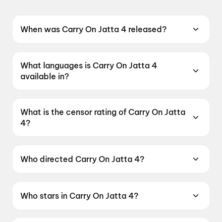
When was Carry On Jatta 4 released?
Carry On Jatta 4 was released on 26 June
2026.
What languages is Carry On Jatta 4
available in?
Carry On Jatta 4 is available in Punjabi.
What is the censor rating of Carry On Jatta
4?
Carry On Jatta 4 has a censor rating of UA13+.
Who directed Carry On Jatta 4?
Carry On Jatta 4 is directed by Smeep Kang.
Who stars in Carry On Jatta 4?
Carry On Jatta 4 stars Gippy Grewal, Binnu