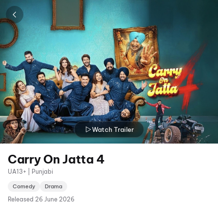
Watch Trailer
Carry On Jatta 4
UA13+ | Punjabi
Comedy
Drama
Released
26 June 2026