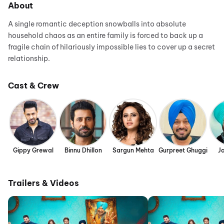
About
A single romantic deception snowballs into absolute
household chaos as an entire family is forced to back up a
fragile chain of hilariously impossible lies to cover up a secret
relationship.
Cast & Crew
Gippy Grewal
Binnu Dhillon
Sargun Mehta
Gurpreet Ghuggi
J
Trailers & Videos