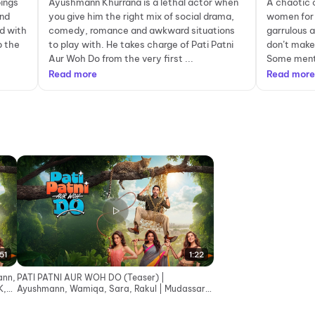
pings
Ayushmann Khurrana is a lethal actor when
A chaotic 
and
you give him the right mix of social drama,
women for 
d with
comedy, romance and awkward situations
garrulous 
p the
to play with. He takes charge of Pati Patni
don’t make
Aur Woh Do from the very first ...
Some menti
Read more
Read more
51
1:22
ann,
PATI PATNI AUR WOH DO (Teaser) |
K,
Ayushmann, Wamiqa, Sara, Rakul | Mudassar,
Bhushan K, Juno | 15 May