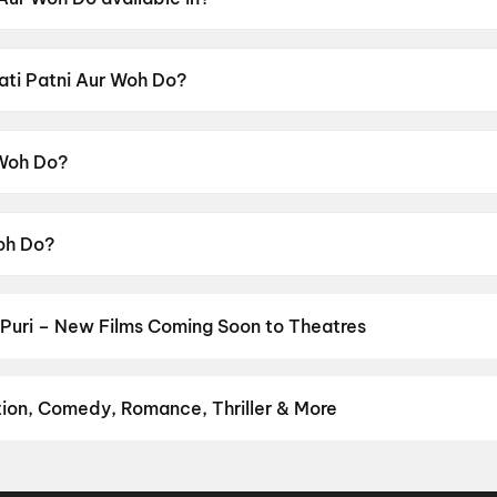
ble in Hindi.
Pati Patni Aur Woh Do?
ensor rating of UA16+.
 Woh Do?
cted by Mudassar Aziz.
Woh Do?
yushmann Khurrana, Sara Ali Khan, Wamiqa Gabbi, Rakul Pr
Puri – New Films Coming Soon to Theatres
Bollywood, Hollywood, and regional releases in Puri. Browse upcom
n District.
Keu Bole Biplobi Keu Bole Dakat
,
Amen
,
Flag
,
Hi
,
Batw
urusu
,
Awarapan 2
,
Vishwanath and Sons
,
Magudam
,
Makutam
,
Hu
tion, Comedy, Romance, Thriller & More
avourite genre — action, comedy, romance, thriller, horror, drama, 
erfect movie night on District.
Action
,
Adventure
,
Comedy
,
Dram