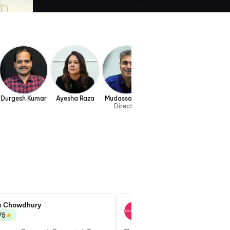
Durgesh Kumar
Ayesha Raza
Mudassar Aziz
Director
s Chowdhury
Gayatri Nirmal
★
★
/5
3.0/5