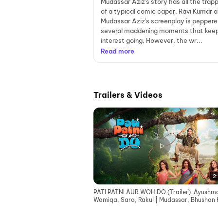
Mudassar Aziz's story has all the trap
of a typical comic caper. Ravi Kumar 
Mudassar Aziz's screenplay is peppere
several maddening moments that kee
interest going. However, the wr...
Read more
Trailers & Videos
2:
PATI PATNI AUR WOH DO (Trailer): Ayushm
Wamiqa, Sara, Rakul | Mudassar, Bhushan 
Juno | 15 May