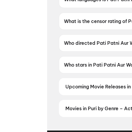
Pati Patni Aur Woh Do is availa
What is the censor rating of 
Pati Patni Aur Woh Do has a c
Who directed Pati Patni Aur
Pati Patni Aur Woh Do is dire
Who stars in Pati Patni Aur 
Pati Patni Aur Woh Do stars A
Upcoming Movie Releases in 
Plan ahead for the most awaited 
moment advance booking opens o
Madhuramee Jeevitham
,
Pallab
Movies in Puri by Genre – Ac
Mutiny
Discover movies in Puri by your f
regional releases, and book the p