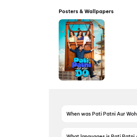
Posters & Wallpapers
When was Pati Patni Aur Woh
Pati Patni Aur Woh Do was re
What languages is Pati Patni 