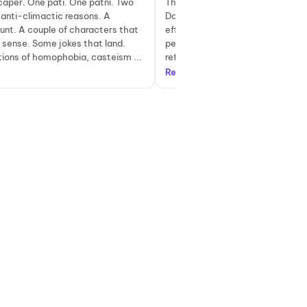
caper. One pati. One patni. Two
The biggest strength of Pati Pat
anti-climactic reasons. A
Do lies in its dialogues. Sharp, wi
aunt. A couple of characters that
effortlessly funny, most one-line
 sense. Some jokes that land.
perfectly without feeling forced.
ons of homophobia, casteism ...
references to iconic songs and fil
Read more