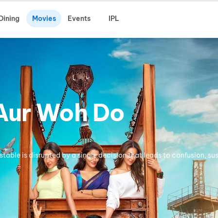
Dining
Movies
Events
IPL
 Aur Woh Do
stable is disrupted by a single decision that leads to confusion, su