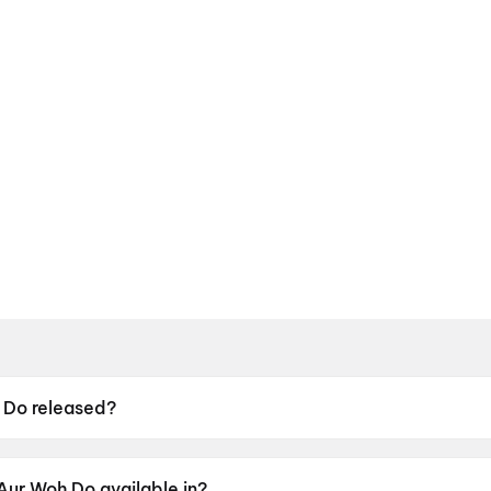
 Do released?
leased on 15 May 2026.
Aur Woh Do available in?