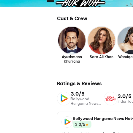
Cast & Crew
Ayushmann
Sara Ali Khan
Wamiqa
Khurrana
Ratings & Reviews
3.0/5
3.0/5
Bollywood
India To
Hungama News
Network
Bollywood Hungama News Net
★
3.0/5