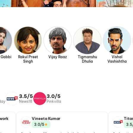
 Gabbi
Rakul Preet
Vijay Raaz
Tigmanshu
Vishal
Singh
Dhulia
Vashishtha
3.5/5
3.0/5
day
News18
Pinkvilla
work
Vineeta Kumar
Tita
★
3.0/5
3.5