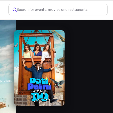
Search for events, movies and restaurants
spicion,