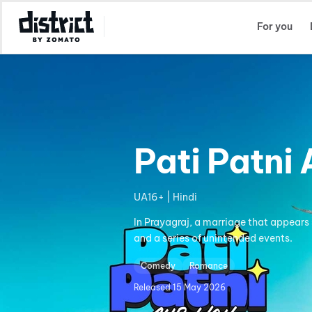
Select Location
For you
Pati Patni
UA16+ | Hindi
In Prayagraj, a marriage that appears 
and a series of unintended events.
Comedy
Romance
Released
15 May 2026