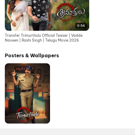
0:54
Transfer Trimurthulu Official Teaser | Vadde
Naveen | Rashi Singh | Telugu Movie 2026
Posters & Wallpapers