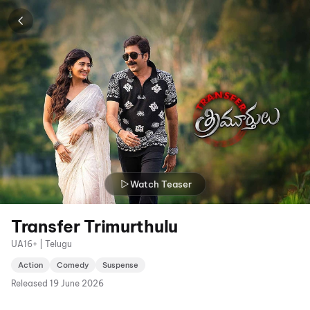
Watch Teaser
Transfer Trimurthulu
UA16+ | Telugu
Action
Comedy
Suspense
Released
19 June 2026