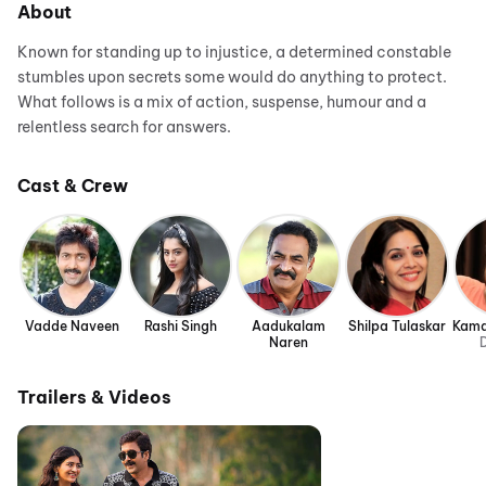
About
Known for standing up to injustice, a determined constable
stumbles upon secrets some would do anything to protect.
What follows is a mix of action, suspense, humour and a
relentless search for answers.
Cast & Crew
Vadde Naveen
Rashi Singh
Aadukalam
Shilpa Tulaskar
Kamal
Naren
D
Trailers & Videos