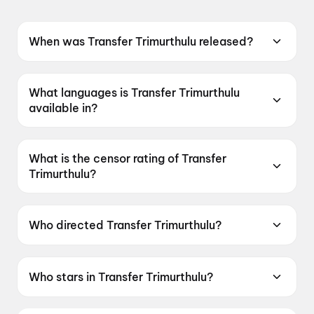
When was Transfer Trimurthulu released?
Transfer Trimurthulu was released on 19 June
2026.
What languages is Transfer Trimurthulu
available in?
Transfer Trimurthulu is available in Telugu.
What is the censor rating of Transfer
Trimurthulu?
Transfer Trimurthulu has a censor rating of
UA16+.
Who directed Transfer Trimurthulu?
Transfer Trimurthulu is directed by Kamal Teja
narla.
Who stars in Transfer Trimurthulu?
Transfer Trimurthulu stars Vadde Naveen, Rashi