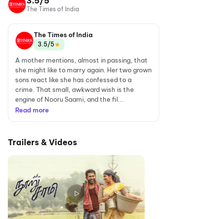
3.5/5
The Times of India
The Times of India
★
3.5/5
A mother mentions, almost in passing, that
she might like to marry again. Her two grown
sons react like she has confessed to a
crime. That small, awkward wish is the
engine of Nooru Saami, and the fil...
Read more
Trailers & Videos