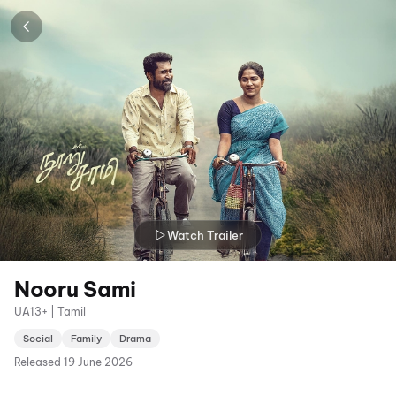
Watch Trailer
Nooru Sami
UA13+ | Tamil
Social
Family
Drama
Released
19 June 2026