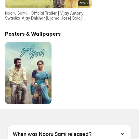
2:23
Nooru Sami - Official Trailer | Vijay Antony |
Swasika|Ajay Dhishan|Lijomol Jose| Balaji
Sriram|Sasi
Posters & Wallpapers
When was Nooru Sami released?