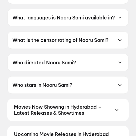
Nooru Sami was released on 19 June 2026.
What languages is Nooru Sami available in?
Nooru Sami is available in Tamil.
What is the censor rating of Nooru Sami?
Nooru Sami has a censor rating of UA13+.
Who directed Nooru Sami?
Nooru Sami is directed by Sasi.
Who stars in Nooru Sami?
Nooru Sami stars Vijay Antony, Ajay Dhishan,
Kavya Anil, Lijomol Jose, Swasika Vijay.
Movies Now Showing in Hyderabad –
Latest Releases & Showtimes
Book tickets for the latest movies now showing in
Hyderabad theatres — Bollywood blockbusters,
Upcoming Movie Releases in Hyderabad
Hollywood releases, and regional hits. Get real-time