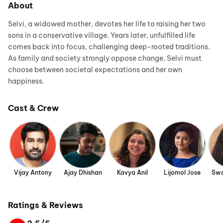
About
Selvi, a widowed mother, devotes her life to raising her two
sons in a conservative village. Years later, unfulfilled life
comes back into focus, challenging deep-rooted traditions.
As family and society strongly oppose change, Selvi must
choose between societal expectations and her own
happiness.
Cast & Crew
Vijay Antony
Ajay Dhishan
Kavya Anil
Lijomol Jose
Swa
Ratings & Reviews