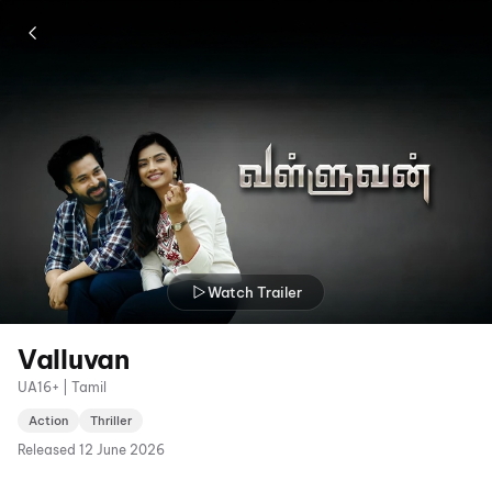
Watch Trailer
Valluvan
UA16+ | Tamil
Action
Thriller
Released
12 June 2026