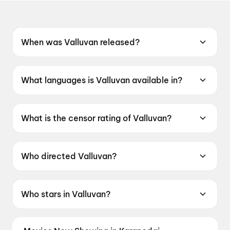
When was Valluvan released?
Valluvan was released on 12 June 2026.
What languages is Valluvan available in?
Valluvan is available in Tamil.
What is the censor rating of Valluvan?
Valluvan has a censor rating of UA16+.
Who directed Valluvan?
Valluvan is directed by Shankar Sarathi.
Who stars in Valluvan?
Valluvan stars Chethan Cheenu, Ashna Zaveri,
Boxer Dheena, Prem Kumar, Karate Raja.