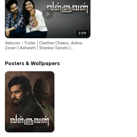
2:09
Valluvan - Trailer | Chethan Cheenu, Ashna
Zaveri | Ashwath | Shankar Sarathi |
Shylekumar Rajendran
Posters & Wallpapers