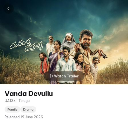
Watch Trailer
Vanda Devullu
UA13+ | Telugu
Family
Drama
Released
19 June 2026