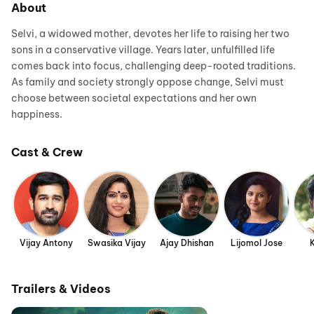
About
Selvi, a widowed mother, devotes her life to raising her two
sons in a conservative village. Years later, unfulfilled life
comes back into focus, challenging deep-rooted traditions.
As family and society strongly oppose change, Selvi must
choose between societal expectations and her own
happiness.
Cast & Crew
Vijay Antony
Swasika Vijay
Ajay Dhishan
Lijomol Jose
Trailers & Videos