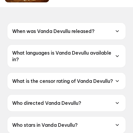
When was Vanda Devullu released?
Vanda Devullu was released on 19 June 2026.
What languages is Vanda Devullu available
in?
Vanda Devullu is available in Telugu.
What is the censor rating of Vanda Devullu?
Vanda Devullu has a censor rating of UA13+.
Who directed Vanda Devullu?
Vanda Devullu is directed by Sasi.
Who stars in Vanda Devullu?