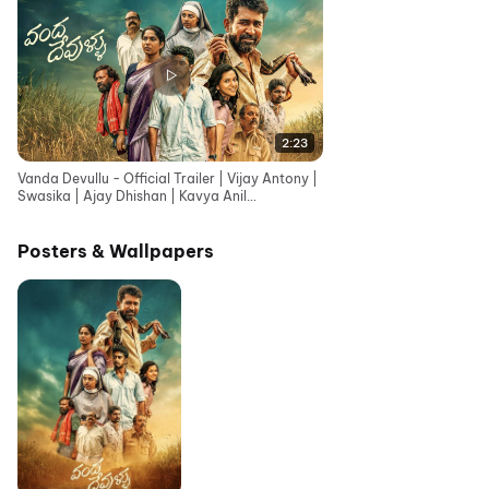
2:23
Vanda Devullu - Official Trailer | Vijay Antony |
Swasika | Ajay Dhishan | Kavya Anil
|Karunaas|Sasi
Posters & Wallpapers