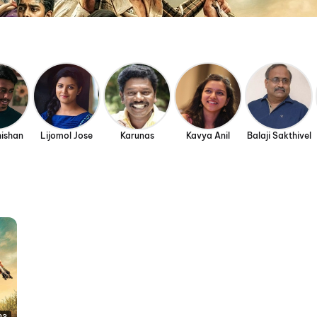
hishan
Lijomol Jose
Karunas
Kavya Anil
Balaji Sakthivel