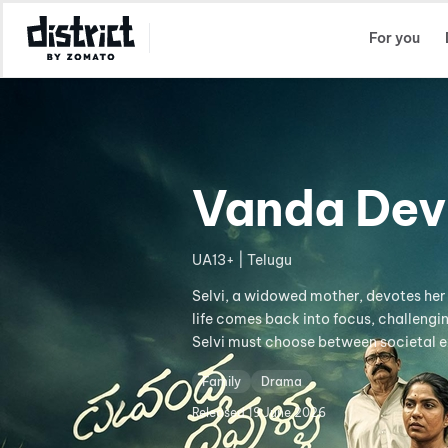
Select Location
For you
Vanda Dev
UA13+ | Telugu
Selvi, a widowed mother, devotes her li
life comes back into focus, challengi
Selvi must choose between societal 
Family
Drama
Released
19 June 2026