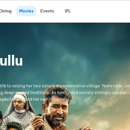
Dining
Movies
Events
IPL
ullu
fe to raising her two sons in a conservative village. Years later, unf
ng deep-rooted traditions. As family and society strongly oppose 
expectations and her own happiness.