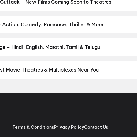
,
Aryabhatt Ka Zero
,
DC
,
Hanuman Ansh
,
Ganda Bhairav
 Cuttack – New Films Coming Soon to Theatres
Bollywood, Hollywood, and regional releases in Cuttack. Browse u
n District.
Keu Bole Biplobi Keu Bole Dakat
,
Amen
,
Flag
,
Batwar
anath and Sons
,
Makutam
,
Madhuramee Jeevitham
,
Magudam
,
Hu
– Action, Comedy, Romance, Thriller & More
vie
r favourite genre — action, comedy, romance, thriller, horror, dra
he perfect movie night on District.
Action
,
Adventure
,
Comedy
,
D
e – Hindi, English, Marathi, Tamil & Telugu
nguage? Find the latest Hindi, English, Marathi, Tamil, Telugu, Ben
ckets instantly on District.
Hindi
,
English
,
Malayalam
,
Tamil
,
Odi
st Movie Theatres & Multiplexes Near You
tack — from premium experiences like IMAX, ONYX, Insignia, 4DX, 
tickets in seconds on District.
Ganesh Talkies,Near Lord Shiva T
hubaneswar
,
INOX DN Regalia Mall, Patrapada, Bhubaneswar
,
INO
Esplanade, Rasulgarh, Bhubaneswar
,
PVR Utkal Galleria, Gautam
Terms & Conditions
Privacy Policy
Contact Us