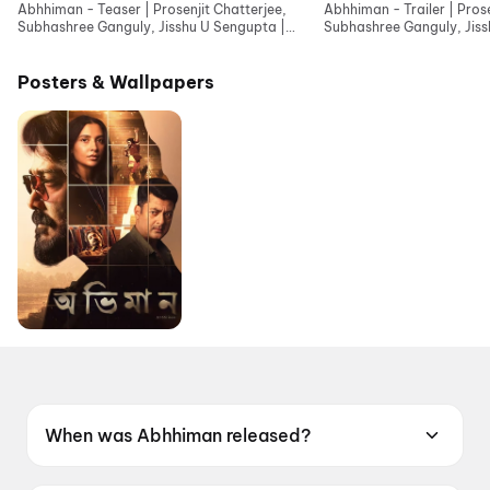
Abhhiman - Teaser | Prosenjit Chatterjee,
Abhhiman - Trailer | Prose
Subhashree Ganguly, Jisshu U Sengupta |
Subhashree Ganguly, Jis
Indraadip Dasgupta
Indraadip Dasgupta
Posters & Wallpapers
When was Abhhiman released?
Abhhiman was released on 19 June 2026.