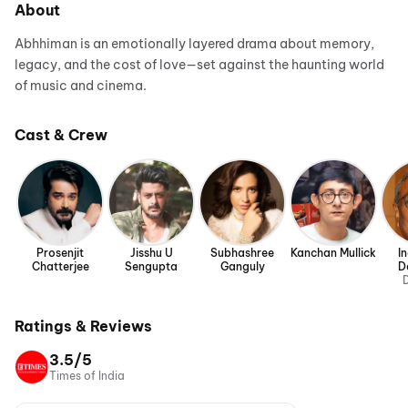
About
Abhhiman is an emotionally layered drama about memory,
legacy, and the cost of love—set against the haunting world
of music and cinema.
Cast & Crew
Prosenjit
Jisshu U
Subhashree
Kanchan Mullick
I
Chatterjee
Sengupta
Ganguly
D
D
Ratings & Reviews
3.5/5
Times of India