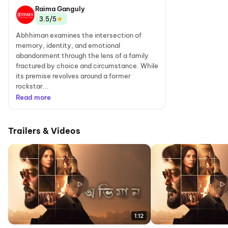
Raima Ganguly
★
3.5/5
Abhhiman examines the intersection of
memory, identity, and emotional
abandonment through the lens of a family
fractured by choice and circumstance. While
its premise revolves around a former
rockstar...
Read more
Trailers & Videos
1:12