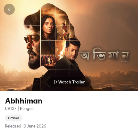
Watch Trailer
Abhhiman
UA13+ | Bengali
Drama
Released
19 June 2026