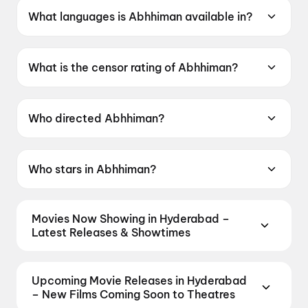
What languages is Abhhiman available in?
Abhhiman is available in Bengali.
What is the censor rating of Abhhiman?
Abhhiman has a censor rating of UA13+.
Who directed Abhhiman?
Abhhiman is directed by Indraadip Dasgupta.
Who stars in Abhhiman?
Abhhiman stars Prosenjit Chatterjee, Jisshu U
Sengupta, Subhashree Ganguly, Kanchan
Movies Now Showing in Hyderabad –
Mullick.
Latest Releases & Showtimes
Book tickets for the latest movies now showing in
Hyderabad theatres — Bollywood blockbusters,
Upcoming Movie Releases in Hyderabad
Hollywood releases, and regional hits. Get real-time
– New Films Coming Soon to Theatres
showtimes, instant seat selection, and the best