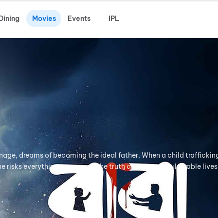
Dining
Movies
Events
IPL
anage, dreams of becoming the ideal father. When a child traffickin
e risks everything to uncover the truth and protect vulnerable lives