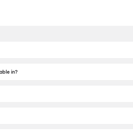
able in?
aborty.
, Aparajita Adhya, Kiran Mazumder, Mamata Shankar.