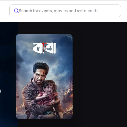
Search for events, movies and restaurants
g
.