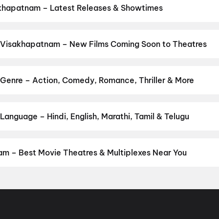
khapatnam – Latest Releases & Showtimes
es now showing in Visakhapatnam theatres — Bollywood blockbusters
PVR, INOX, Cinepolis & more on District.
Dookudu (2011)
,
The Odys
asa Mangapuram
,
G.D.N
,
Hanuman Ansh
,
Ohh My Dog
,
Newton's 3r
 Visakhapatnam – New Films Coming Soon to Theatres
 Bollywood, Hollywood, and regional releases in Visakhapatnam. B
ng opens on District.
Keu Bole Biplobi Keu Bole Dakat
,
Amen
,
Fla
urusu
,
Awarapan 2
,
Vishwanath and Sons
,
Makutam
,
Magudam
,
Hu
Genre – Action, Comedy, Romance, Thriller & More
vie
by your favourite genre — action, comedy, romance, thriller, horro
 and book the perfect movie night on District.
Action
,
Adventure
,
anguage – Hindi, English, Marathi, Tamil & Telugu
anguage? Find the latest Hindi, English, Marathi, Tamil, Telugu, B
ook tickets instantly on District.
Telugu
,
English
,
Hindi
,
Malayal
m – Best Movie Theatres & Multiplexes Near You
sakhapatnam — from premium experiences like IMAX, ONYX, Insignia
ovie tickets in seconds on District.
SVC Cinemas Gokul A/C 2K Do
dpeta, Anakapalle
,
SVC Likitha A/C DTS, Sriharipuram, Vizag
,
Sa
trasound, Vizag
,
Srilakshmi Narasimha Theatre, Kothavalasa, Viz
, Anakapalle
,
SVC Sri Sairam Movie Land, Library Road Cart Sta