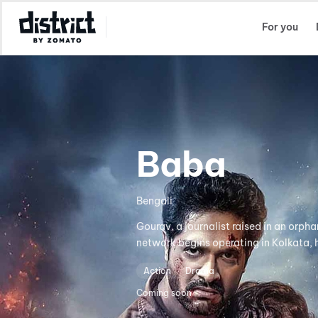
Select Location
For you
Baba
Bengali
Gourav, a journalist raised in an orph
network begins operating in Kolkata, h
Action
Drama
Coming soon