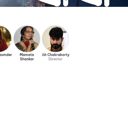
azumder
Mamata
Jiit Chakraborty
Shankar
Director