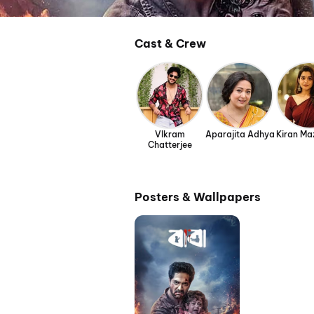
Cast & Crew
VIkram
Aparajita Adhya
Kiran M
Chatterjee
Posters & Wallpapers