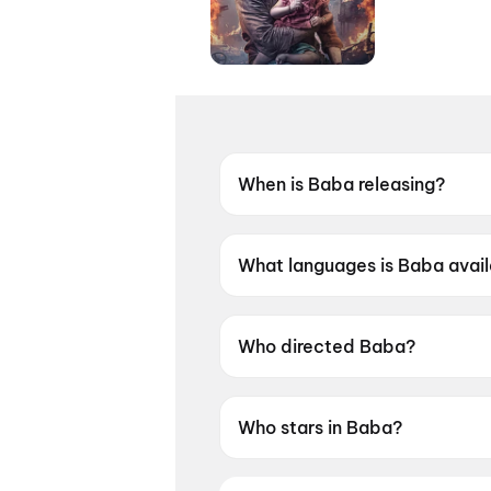
When is Baba releasing?
Coming soon.
What languages is Baba avail
Baba is available in Bengali.
Who directed Baba?
Baba is directed by Jiit Chakr
Who stars in Baba?
Baba stars VIkram Chatterjee