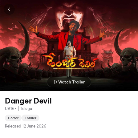
Watch Trailer
Danger Devil
UA16+ | Telugu
Horror
Thriller
Released
12 June 2026