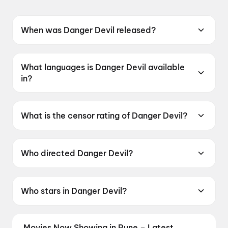
When was Danger Devil released?
Danger Devil was released on 12 June 2026.
What languages is Danger Devil available
in?
Danger Devil is available in Telugu.
What is the censor rating of Danger Devil?
Danger Devil has a censor rating of UA16+.
Who directed Danger Devil?
Danger Devil is directed by S. S. Reddy.
Who stars in Danger Devil?
Danger Devil stars S. S. Abhilash, Bhavani K.N..
Movies Now Showing in Pune – Latest