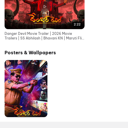
2:22
Danger Devil Movie Trailer | 2026 Movie
Trailers | SS Abhilash | Bhavani KN | Maruti Flix
Telugu
Posters & Wallpapers