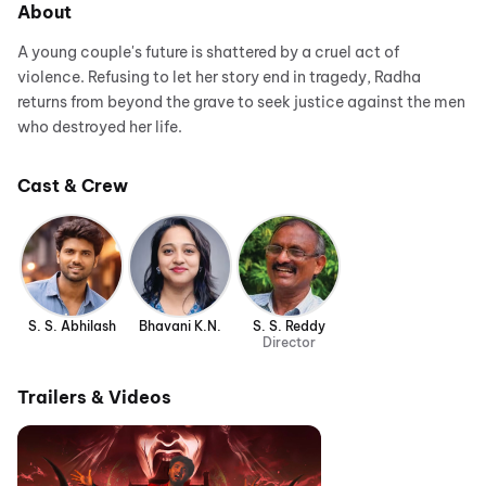
About
A young couple's future is shattered by a cruel act of
violence. Refusing to let her story end in tragedy, Radha
returns from beyond the grave to seek justice against the men
who destroyed her life.
Cast & Crew
S. S. Abhilash
Bhavani K.N.
S. S. Reddy
Director
Trailers & Videos