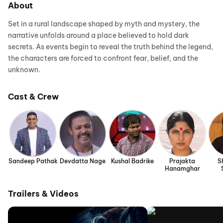
About
Set in a rural landscape shaped by myth and mystery, the
narrative unfolds around a place believed to hold dark
secrets. As events begin to reveal the truth behind the legend,
the characters are forced to confront fear, belief, and the
unknown.
Cast & Crew
Sandeep Pathak
Devdatta Nage
Kushal Badrike
Prajakta
S
Hanamghar
Trailers & Videos