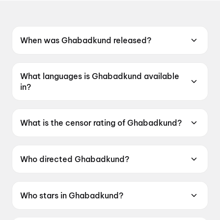
When was Ghabadkund released?
Ghabadkund was released on 19 June 2026.
What languages is Ghabadkund available
in?
Ghabadkund is available in Marathi.
What is the censor rating of Ghabadkund?
Ghabadkund has a censor rating of UA16+.
Who directed Ghabadkund?
Ghabadkund is directed by Pritam SK Patil.
Who stars in Ghabadkund?
Ghabadkund stars Sandeep Pathak, Devdatta