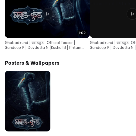
1:02
Ghabadkund | घबाडकुंड | Official Teaser |
Ghabadkund | घबाडकुंड |Offi
Sandeep P | Devdatta N |Kushal B | Pritam
Sandeep P | Devdatta N |
Patil |19th June
Patil |19th June
Posters & Wallpapers