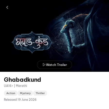
Watch Trailer
Ghabadkund
UA16+ | Marathi
Action
Mystery
Thriller
Released
19 June 2026