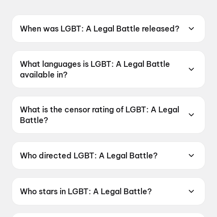
When was LGBT: A Legal Battle released?
LGBT: A Legal Battle was released on 19 June
2026.
What languages is LGBT: A Legal Battle
available in?
LGBT: A Legal Battle is available in Telugu.
What is the censor rating of LGBT: A Legal
Battle?
LGBT: A Legal Battle has a censor rating of
UA16+.
Who directed LGBT: A Legal Battle?
LGBT: A Legal Battle is directed by P. Suneel
Kumar.
Who stars in LGBT: A Legal Battle?
LGBT: A Legal Battle stars Ester Noronha, Raju