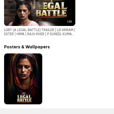
1:51
LGBT (A LEGAL BATTLE) TRAILER | LB SRIRAM |
ESTER | HIMA | RAJU KHER | P SUNEEL KUMAR
REDDY
Posters & Wallpapers