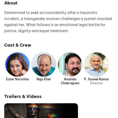
About
Determined to seek accountability after a traumatic
incident, a transgender woman challenges a system stacked
against her. What follows is an emotional legal battle for
justice, dignity and equal treatment.
Cast & Crew
Ester Noronha
Raju Kher
Ananda
P. Suneel Kumar
Chakrapani
Director
Trailers & Videos