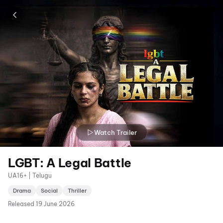
Watch Trailer
LGBT: A Legal Battle
UA16+ | Telugu
Drama
Social
Thriller
Released
19 June 2026