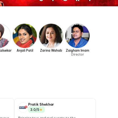
Kalsekar
Anjali Patil
Zarina Wahab
Zaigham Imam
Director
Pratik Shekhar
★
3.0/5