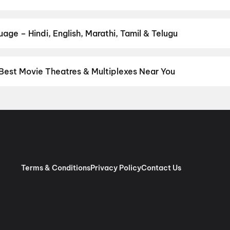
our favourite genre — action, comedy, romance, thriller, horror, dr
 and book the perfect movie night on District.
Action
,
Adventure
,
age – Hindi, English, Marathi, Tamil & Telugu
nguage? Find the latest Hindi, English, Marathi, Tamil, Telugu, Be
ckets instantly on District.
Hindi
,
English
,
Punjabi
,
Tamil
,
Malaya
Best Movie Theatres & Multiplexes Near You
hi/NCR — from premium experiences like IMAX, ONYX, Insignia, 4DX
tickets in seconds on District.
Movietime Cinema : VSR Mall, Gu
de Centre Sector 11 Rohini, New Delhi
,
US Cinemas Eros Mall, I
 Pacific NSP2, Pitampura, New Delhi
,
RR Cinema Jaipuria Mall, I
 (W), Noida
,
Cinepolis Unity One Mall, Rohini, New Delhi
,
Cinepoli
x, Greater Kailash 2, New Delhi
,
Miraj Cinemas : Eldeco Mall, Far
har Metro Station, Laxmi Nagar
,
PVR Opulent, The Opulent Mall,
Terms & Conditions
Privacy Policy
Contact Us