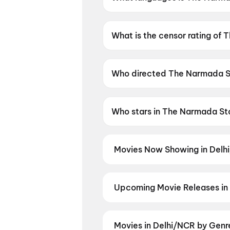
The Narmada Story is available
What is the censor rating of
The Narmada Story has a cens
Who directed The Narmada S
The Narmada Story is direct
Who stars in The Narmada St
The Narmada Story stars Raghu
Movies Now Showing in Delh
Book tickets for the latest movi
selection, and the best deals at 
Yaar Jigree Kasooti Degree
,
Han
Upcoming Movie Releases in
Robbery
,
Chao
,
Evil Dead Burn
,
Plan ahead for the most awaited 
moment advance booking opens o
Madhuramee Jeevitham
,
Pallab
Movies in Delhi/NCR by Genr