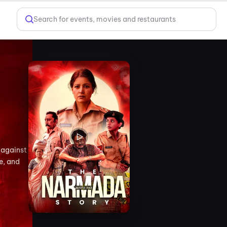
Search for events, movies and restaurants
 against
e, and