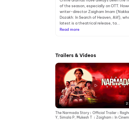
Crime dramas have always been the f
of the season, especially on OTT. How
writer-director Zaigham Imam (Nakka
Dozakh: In Search of Heaven, Alif), wh
latest is a theatrical release, ta...
Read more
Trailers & Videos
2:
The Narmada Story। Official Trailer। Ragh
Y, Simala P, Mukesh T । Zaigham। In Cinem
12th June