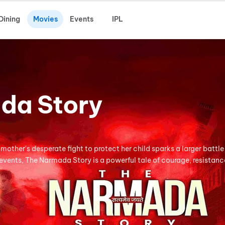
Dining
Movies
Events
IPL
da Story
mother's desperate fight to protect her child sparks a larger battle
 events, The Narmada Story is a powerful tale of courage, resistanc