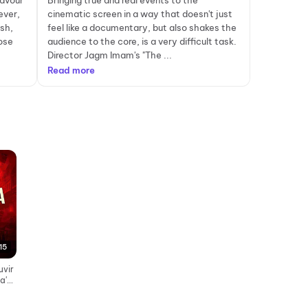
lavour
Bringing true and real events to the
ever,
cinematic screen in a way that doesn't just
sh,
feel like a documentary, but also shakes the
ose
audience to the core, is a very difficult task.
Director Jagm Imam's "The ...
Read more
15
uvir
a's