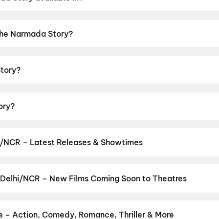
 in Hindi.
 The Narmada Story?
or rating of UA13+.
tory?
ed by Zaigham Imam.
ory?
bir Yadav, Mukesh Tiwari, Ashwini Kalsekar, Anjali Patil,
i/NCR – Latest Releases & Showtimes
es now showing in Delhi/NCR theatres — Bollywood blockbusters, Ho
PVR, INOX, Cinepolis & more on District.
Spider-Man: Brand New D
uman Ansh
,
Aryabhatt Ka Zero
,
DC
,
G.D.N
,
Jan Neta
,
Thudakkam
,
 Delhi/NCR – New Films Coming Soon to Theatres
Baby Do Die Do
Bollywood, Hollywood, and regional releases in Delhi/NCR. Browse
n District.
Keu Bole Biplobi Keu Bole Dakat
,
Amen
,
Flag
,
Hi
,
Batw
urusu
,
Awarapan 2
,
Vishwanath and Sons
,
Magudam
,
Makutam
,
Hu
e – Action, Comedy, Romance, Thriller & More