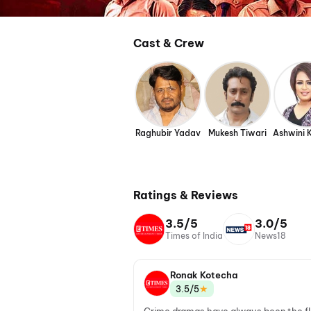
Cast & Crew
Raghubir Yadav
Mukesh Tiwari
Ashwini 
Ratings & Reviews
3.5/5
3.0/5
Times of India
News18
Ronak Kotecha
★
3.5/5