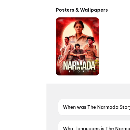
Posters & Wallpapers
When was The Narmada Story
The Narmada Story was relea
What languages is The Narmad