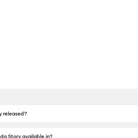
 released?
sed on 12 June 2026.
a Story available in?