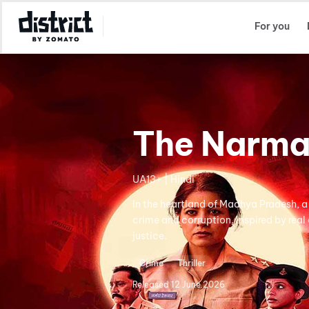
Select Location
For you
The Narma
UA13+ | Hindi
In the heartland of Madhya Pradesh, a 
crime and corruption. Inspired by real
justice.
Crime
Thriller
Released
12 June 2026