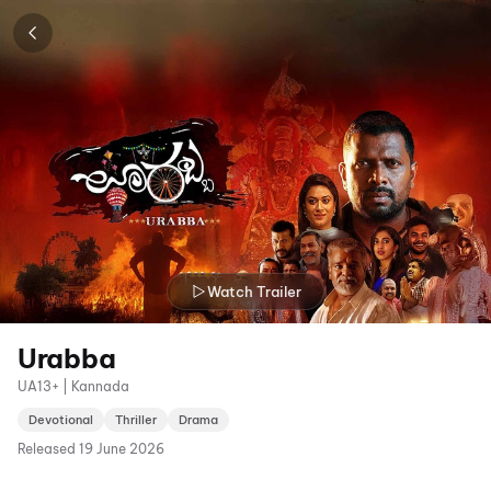
Watch Trailer
Urabba
UA13+ | Kannada
Devotional
Thriller
Drama
Released
19 June 2026