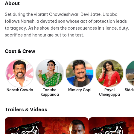
About
Set during the vibrant Chowdeshwari Devi Jatre, Urabba
follows Naresh, a devoted son whose act of protection leads
to tragedy. As he shoulders the consequences in silence, duty,
sacrifice and honour are put to the test.
Cast & Crew
Naresh Gowda
Tanisha
Mimicry Gopi
Payal
Sidd
Kuppanda
Chengappa
Trailers & Videos