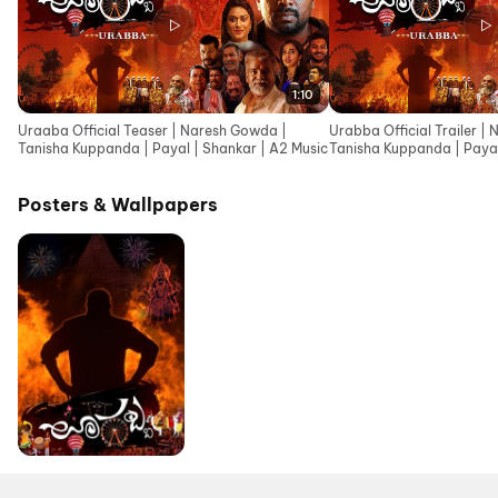
1:10
Uraaba Official Teaser | Naresh Gowda |
Urabba Official Trailer |
Tanisha Kuppanda | Payal | Shankar | A2 Music
Tanisha Kuppanda | Payal
Posters & Wallpapers