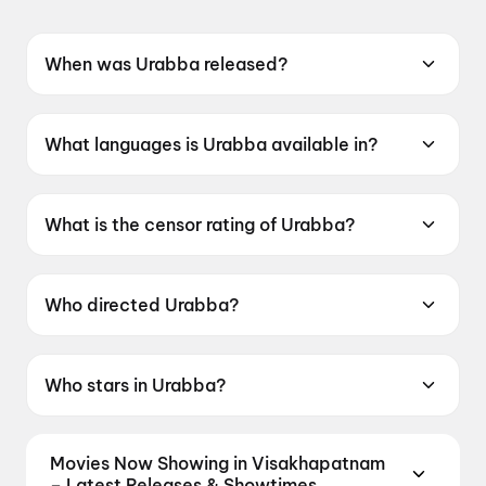
When was Urabba released?
Urabba was released on 19 June 2026.
What languages is Urabba available in?
Urabba is available in Kannada.
What is the censor rating of Urabba?
Urabba has a censor rating of UA13+.
Who directed Urabba?
Urabba is directed by Shankar Lucky.
Who stars in Urabba?
Urabba stars Naresh Gowda, Tanisha
Kuppanda, Mimicry Gopi, Payal Chengappa,
Movies Now Showing in Visakhapatnam
Siddu Moolimani.
– Latest Releases & Showtimes