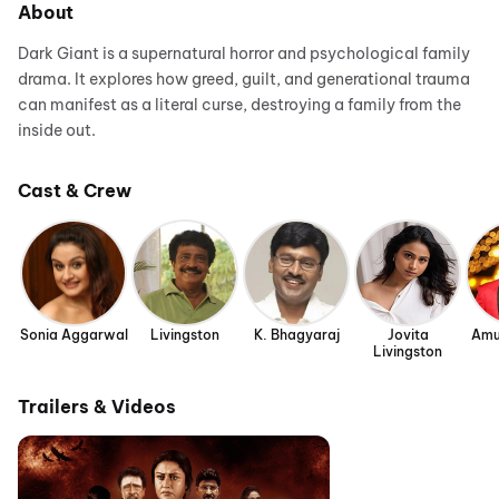
About
Dark Giant is a supernatural horror and psychological family
drama. It explores how greed, guilt, and generational trauma
can manifest as a literal curse, destroying a family from the
inside out.
Cast & Crew
Sonia Aggarwal
Livingston
K. Bhagyaraj
Jovita
Amu
Livingston
Trailers & Videos