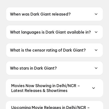
When was Dark Giant released?
Dark Giant was released on 19 June 2026.
What languages is Dark Giant available in?
Dark Giant is available in Tamil.
What is the censor rating of Dark Giant?
Dark Giant has a censor rating of UA16+.
Who stars in Dark Giant?
Dark Giant stars Sonia Aggarwal, Livingston,
K. Bhagyaraj, Jovita Livingston, Amudhavanan.
Movies Now Showing in Delhi/NCR –
Latest Releases & Showtimes
Book tickets for the latest movies now showing in
Delhi/NCR theatres — Bollywood blockbusters,
Upcoming Movie Releases in Delhi/NCR –
Hollywood releases, and regional hits. Get real-time