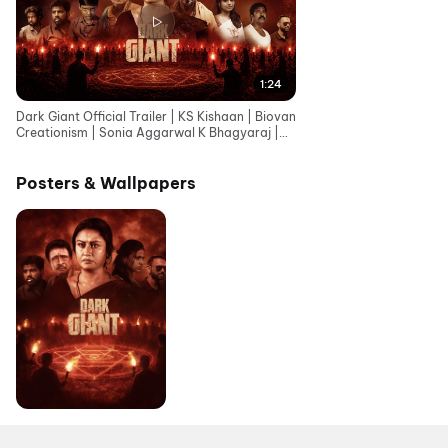
1:24
Dark Giant Official Trailer | KS Kishaan | Biovan
Creationism | Sonia Aggarwal K Bhagyaraj |
Vignesh
Posters & Wallpapers