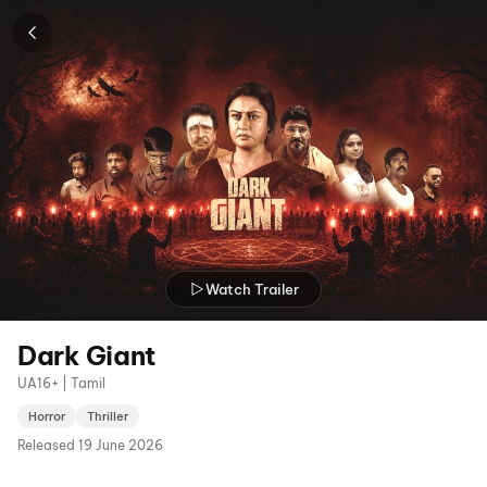
Watch Trailer
Dark Giant
UA16+ | Tamil
Horror
Thriller
Released
19 June 2026