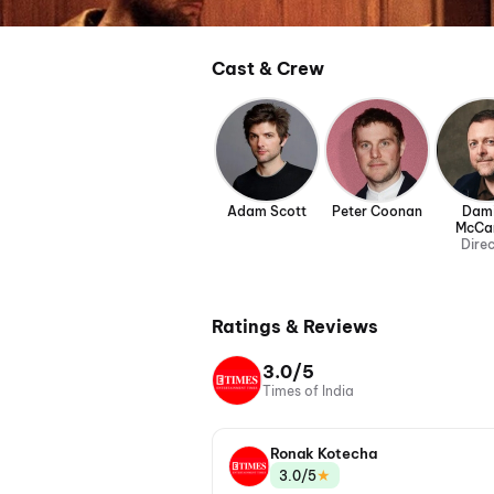
Cast & Crew
Adam Scott
Peter Coonan
Dam
McCa
Dire
Ratings & Reviews
3.0/5
Times of India
Ronak Kotecha
★
3.0/5