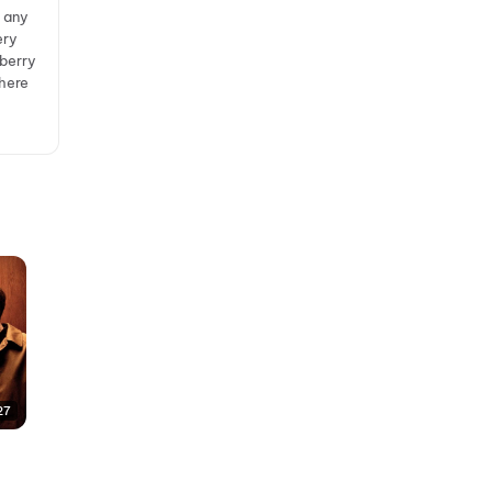
y any
ery
lberry
where
27