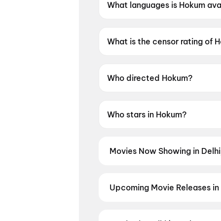
What languages is Hokum avai
Hokum is available in English.
What is the censor rating of
Hokum has a censor rating of 
Who directed Hokum?
Hokum is directed by Damian
Who stars in Hokum?
Hokum stars Adam Scott, Pet
Movies Now Showing in Delh
Book tickets for the latest movi
selection, and the best deals at 
Yaar Jigree Kasooti Degree
,
Han
Upcoming Movie Releases in
The Great Punjab Robbery
,
Mini
Plan ahead for the most awaited 
moment advance booking opens o