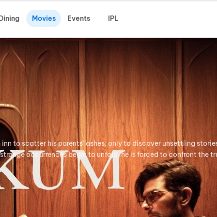
Dining
Movies
Events
IPL
h inn to scatter his parents’ ashes, only to discover unsettling stori
 strange occurrences begin to unfold, he is forced to confront the tr