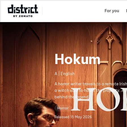
Select Location
For you
Hokum
A | English
A horror writer travels to a remote Iris
a witch said to haunt the property. As
behind the legend.
Horror
Released
15 May 2026