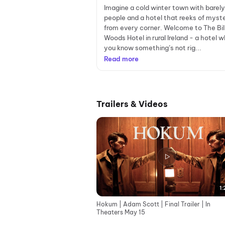
Imagine a cold winter town with barel
people and a hotel that reeks of myst
from every corner. Welcome to The Bi
Woods Hotel in rural Ireland - a hotel 
you know something’s not rig...
Read more
Trailers & Videos
1:
Hokum | Adam Scott | Final Trailer | In
Theaters May 15