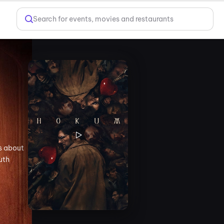
Search for events, movies and restaurants
es about
uth