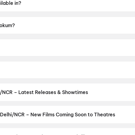
lable in?
 Hokum?
A.
 McCarthy.
er Coonan.
i/NCR – Latest Releases & Showtimes
es now showing in Delhi/NCR theatres — Bollywood blockbusters, Ho
PVR, INOX, Cinepolis & more on District.
Spider-Man: Brand New D
uman Ansh
,
Aryabhatt Ka Zero
,
Thudakkam
,
DC
,
Zorr
,
Nagabandh
 Delhi/NCR – New Films Coming Soon to Theatres
ons & Monsters
Bollywood, Hollywood, and regional releases in Delhi/NCR. Browse
n District.
Keu Bole Biplobi Keu Bole Dakat
,
Flag
,
The End of Oak