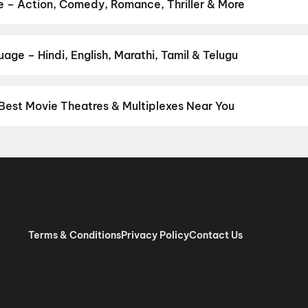
pan 2
,
Pallaburusu
,
Vishwanath and Sons
,
Makutam
,
Magudam
,
Hu
e – Action, Comedy, Romance, Thriller & More
our favourite genre — action, comedy, romance, thriller, horror, dr
 and book the perfect movie night on District.
Action
,
Adventure
,
age – Hindi, English, Marathi, Tamil & Telugu
nguage? Find the latest Hindi, English, Marathi, Tamil, Telugu, Be
ckets instantly on District.
Hindi
,
English
,
Punjabi
,
Tamil
,
Malaya
Best Movie Theatres & Multiplexes Near You
hi/NCR — from premium experiences like IMAX, ONYX, Insignia, 4DX
tickets in seconds on District.
Movietime Cinema : VSR Mall, Gu
de Centre Sector 11 Rohini, New Delhi
,
US Cinemas Eros Mall, I
 Pacific NSP2, Pitampura, New Delhi
,
RR Cinema Jaipuria Mall, I
 (W), Noida
,
Cinepolis Unity One Mall, Rohini, New Delhi
,
Cinepoli
x, Greater Kailash 2, New Delhi
,
Miraj Cinemas : Eldeco Mall, Far
har Metro Station, Laxmi Nagar
,
PVR Opulent, The Opulent Mall,
Terms & Conditions
Privacy Policy
Contact Us