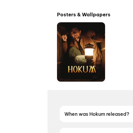
Posters & Wallpapers
When was Hokum released?
Hokum was released on 15 M