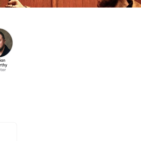
ian
rthy
ctor