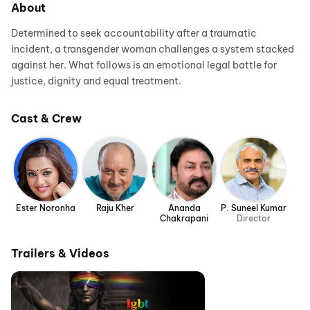
About
Determined to seek accountability after a traumatic
incident, a transgender woman challenges a system stacked
against her. What follows is an emotional legal battle for
justice, dignity and equal treatment.
Cast & Crew
Ester Noronha
Raju Kher
Ananda
P. Suneel Kumar
Chakrapani
Director
Trailers & Videos