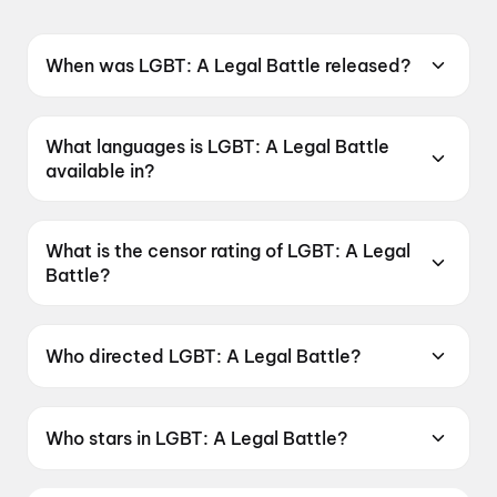
When was LGBT: A Legal Battle released?
LGBT: A Legal Battle was released on 19 June
2026.
What languages is LGBT: A Legal Battle
available in?
LGBT: A Legal Battle is available in Telugu.
What is the censor rating of LGBT: A Legal
Battle?
LGBT: A Legal Battle has a censor rating of
UA16+.
Who directed LGBT: A Legal Battle?
LGBT: A Legal Battle is directed by P. Suneel
Kumar.
Who stars in LGBT: A Legal Battle?
LGBT: A Legal Battle stars Ester Noronha, Raju