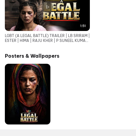
1:51
LGBT (A LEGAL BATTLE) TRAILER | LB SRIRAM |
ESTER | HIMA | RAJU KHER | P SUNEEL KUMAR
REDDY
Posters & Wallpapers