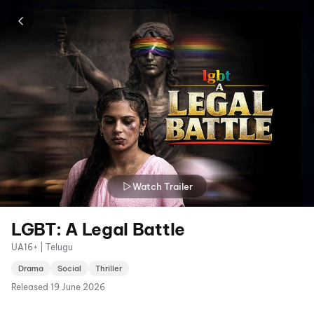
Watch Trailer
LGBT: A Legal Battle
UA16+ | Telugu
Drama
Social
Thriller
Released
19 June 2026