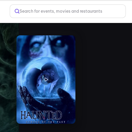
Search for events, movies and restaurants