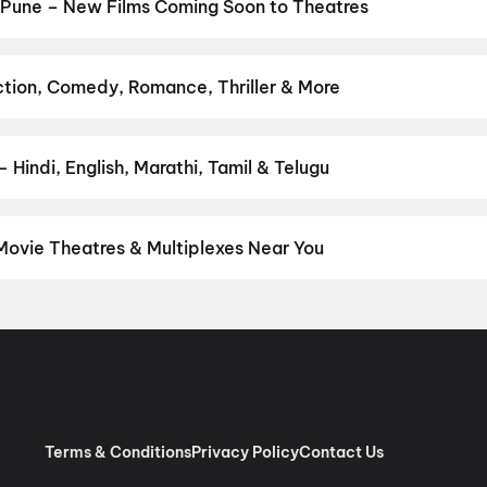
obbery
,
Evil Dead Burn
,
DC
,
Jan Neta
,
Thudakkam
,
The Invite
,
Deoo
 Pune – New Films Coming Soon to Theatres
Bollywood, Hollywood, and regional releases in Pune. Browse upcom
n District.
Picture
,
DC
,
Kalighati
,
The Great Punjab Robbery
,
Kor
ao
,
Thudakkam
,
Photographer
,
Detective Teekshana
,
Yamudu
,
An
ction, Comedy, Romance, Thriller & More
avourite genre — action, comedy, romance, thriller, horror, drama, 
he perfect movie night on District.
Action
,
Adventure
,
Comedy
,
D
Hindi, English, Marathi, Tamil & Telugu
nguage? Find the latest Hindi, English, Marathi, Tamil, Telugu, Ben
 instantly on District.
Hindi
,
English
,
Marathi
,
Tamil
,
Malayalam
,
Movie Theatres & Multiplexes Near You
e — from premium experiences like IMAX, ONYX, Insignia, 4DX, and
tickets in seconds on District.
Cinepolis Nexus Westend, Aundh, 
Cinema, Ghotawade Phata, Pirangut
,
Miraj Cinemas : Spine City 
illion Mall, Shivajinagar, Pune
,
INOX Elpro City Square, Chinch
ated)
,
MovieMax Gold, Mariplex Mall, Kalyani Nagar, Pune
,
Cinepo
e
,
INOX Jai Ganesh Vision Mall, Akurdi, Pune
,
INOX Royal Heritage 
Millennium, Wakad, Pune
,
PVR Directors Cut KOPA, KOPA Mall, Pu
Terms & Conditions
Privacy Policy
Contact Us