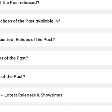
 the Past released?
was released on 12 June 2026.
choes of the Past available in?
 available in Hindi, Tamil, Telugu.
Haunted: Echoes of the Past?
as a censor rating of A.
s of the Past?
s directed by VIkram Bhatt.
 of the Past?
stars Mahakshay Chakraborty, Chetna Pande, Hemant Pande
 – Latest Releases & Showtimes
es now showing in Pune theatres — Bollywood blockbusters, Hollywoo
Cinepolis & more on District.
The Odyssey
,
Jana Nayagan
,
Minions