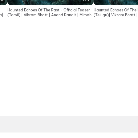
28
1:29
Haunted Echoes Of The Past - Official Teaser
Haunted Echoes Of The P
| In
(Tamil) | Vikram Bhatt | Anand Pandit | Mimoh
(Telugu)| Vikram Bhatt 