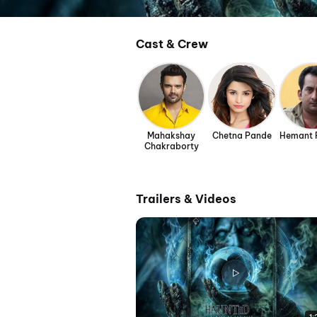
Cast & Crew
Mahakshay
Chetna Pande
Hemant 
Chakraborty
Trailers & Videos