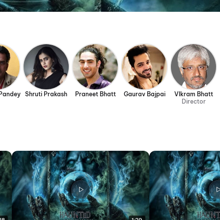
Pandey
Shruti Prakash
Praneet Bhatt
Gaurav Bajpai
VIkram Bhatt
Director