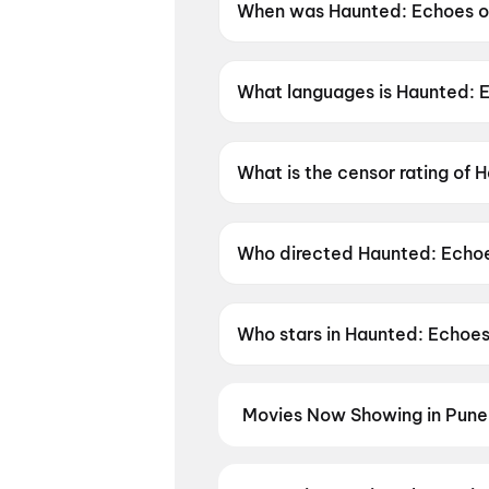
When was Haunted: Echoes of
Haunted: Echoes of the Past 
What languages is Haunted: E
Haunted: Echoes of the Past is
What is the censor rating of 
Haunted: Echoes of the Past h
Who directed Haunted: Echoe
Haunted: Echoes of the Past i
Who stars in Haunted: Echoes
Haunted: Echoes of the Past 
Movies Now Showing in Pune
Book tickets for the latest movi
and the best deals at PVR, INOX, 