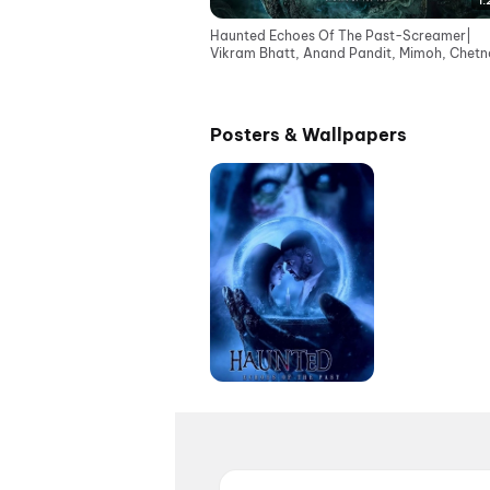
1:
Haunted Echoes Of The Past-Screamer|
Vikram Bhatt, Anand Pandit, Mimoh, Chetna
Cinemas 12June
Posters & Wallpapers