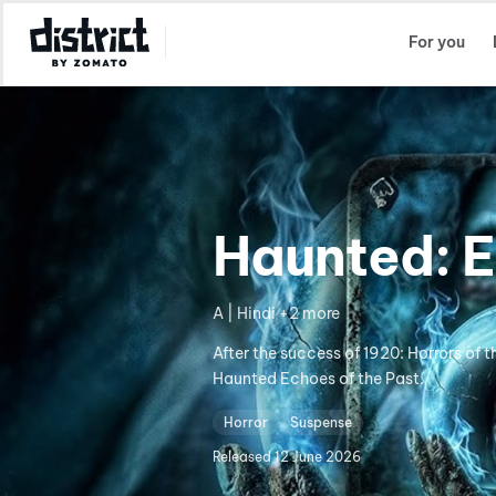
Select Location
For you
Haunted: E
A | Hindi +2 more
After the success of 1920: Horrors of 
Haunted Echoes of the Past.
Horror
Suspense
Released
12 June 2026