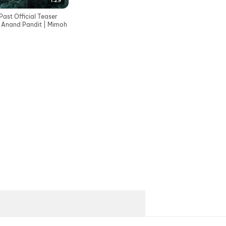
1:29
ast Official Teaser
| Anand Pandit | Mimoh