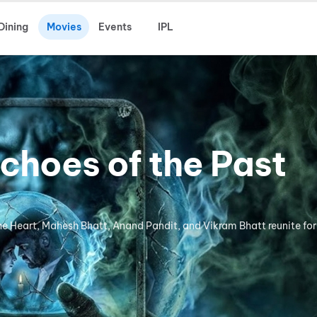
Dining
Movies
Events
IPL
choes of the Past
the Heart, Mahesh Bhatt, Anand Pandit, and Vikram Bhatt reunite for