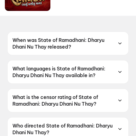
When was State of Ramadhani: Dharyu
Dhani Nu Thay released?
State of Ramadhani: Dharyu Dhani Nu Thay
was released on 19 June 2026.
What languages is State of Ramadhani:
Dharyu Dhani Nu Thay available in?
State of Ramadhani: Dharyu Dhani Nu Thay is
available in Gujarati.
What is the censor rating of State of
Ramadhani: Dharyu Dhani Nu Thay?
State of Ramadhani: Dharyu Dhani Nu Thay has
a censor rating of U.
Who directed State of Ramadhani: Dharyu
Dhani Nu Thay?