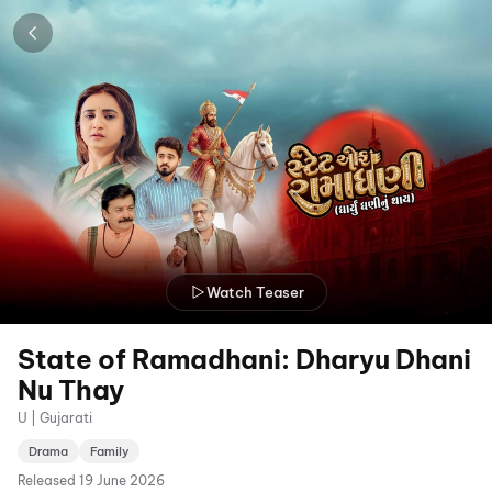
Watch Teaser
State of Ramadhani: Dharyu Dhani
Nu Thay
U | Gujarati
Drama
Family
Released
19 June 2026