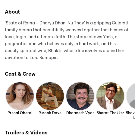
About
'State of Rama - Dharyu Dhani Nu Thay' is a gripping Gujarati
family drama that beautifully weaves together the themes of
love, logic, and ultimate faith. The story follows Yash, a
pragmatic man who believes only in hard work, and his
deeply spiritual wife, Bhakti, whose life revolves around her
devotion to Lord Ramapir.
Cast & Crew
Prenal Oberai
Rurook Dave
Dharmesh Vyas
Bharat Thakker
Bhav
D
Trailers & Videos