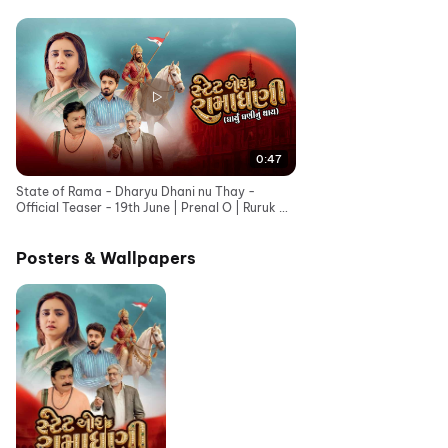
0:47
State of Rama - Dharyu Dhani nu Thay -
Official Teaser - 19th June | Prenal O | Ruruk D |
Bhavesh G
Posters & Wallpapers