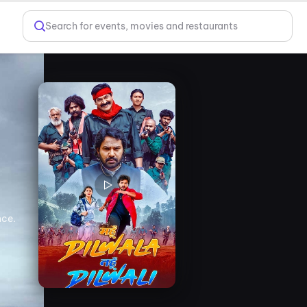
Search for events, movies and restaurants
nce.