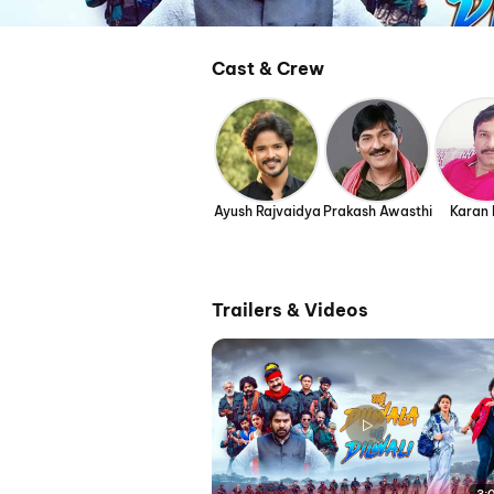
Cast & Crew
Ayush Rajvaidya
Prakash Awasthi
Karan
Trailers & Videos