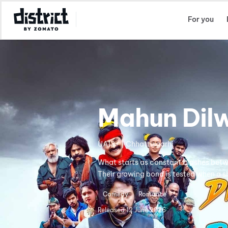
Select Location
For you
Mahun Dilw
UA13+ | Chhattisgarhi
What starts as constant clashes betw
Their growing bond is tested when a s
Comedy
Romance
Released
12 June 2026