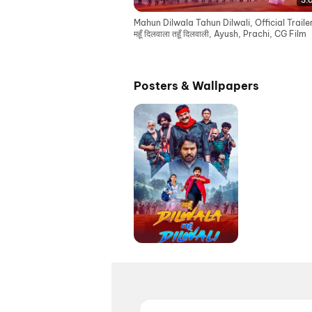
3:
Mahun Dilwala Tahun Dilwali, Official Traile
महूँ दिलवाला तहूँ दिलवाली, Ayush, Prachi, CG Film
Posters & Wallpapers