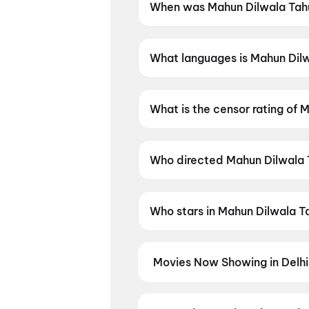
When was Mahun Dilwala Tahu
Mahun Dilwala Tahun Dilwali 
What languages is Mahun Dilwa
Mahun Dilwala Tahun Dilwali is
What is the censor rating of 
Mahun Dilwala Tahun Dilwali h
Who directed Mahun Dilwala 
Mahun Dilwala Tahun Dilwali is
Who stars in Mahun Dilwala T
Mahun Dilwala Tahun Dilwali s
Movies Now Showing in Delh
Book tickets for the latest movi
selection, and the best deals at 