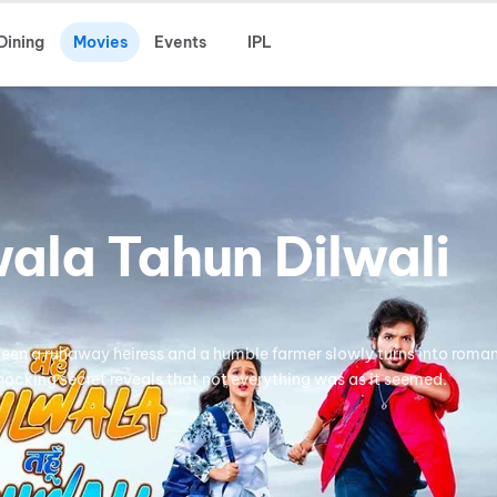
Dining
Movies
Events
IPL
ala Tahun Dilwali
een a runaway heiress and a humble farmer slowly turns into roma
hocking secret reveals that not everything was as it seemed.