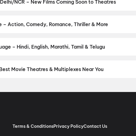
uman Ansh
,
Aryabhatt Ka Zero
,
Thudakkam
,
DC
,
Jan Neta
,
Zorr
,
N
 Delhi/NCR – New Films Coming Soon to Theatres
obbery
Bollywood, Hollywood, and regional releases in Delhi/NCR. Browse
n District.
Keu Bole Biplobi Keu Bole Dakat
,
Amen
,
Flag
,
The End
utam
,
Vishwanath and Sons
,
Pallaburusu
,
Awarapan 2
,
Magudam
,
e – Action, Comedy, Romance, Thriller & More
our favourite genre — action, comedy, romance, thriller, horror, dr
 and book the perfect movie night on District.
Action
,
Adventure
,
age – Hindi, English, Marathi, Tamil & Telugu
nguage? Find the latest Hindi, English, Marathi, Tamil, Telugu, Be
ckets instantly on District.
Hindi
,
English
,
Punjabi
,
Tamil
,
Malaya
Best Movie Theatres & Multiplexes Near You
hi/NCR — from premium experiences like IMAX, ONYX, Insignia, 4DX
tickets in seconds on District.
Movietime Cinema : VSR Mall, Gu
de Centre Sector 11 Rohini, New Delhi
,
US Cinemas Eros Mall, I
 Pacific NSP2, Pitampura, New Delhi
,
RR Cinema Jaipuria Mall, I
 (W), Noida
,
Cinepolis Unity One Mall, Rohini, New Delhi
,
Cinepoli
x, Greater Kailash 2, New Delhi
,
Miraj Cinemas : Eldeco Mall, Far
har Metro Station, Laxmi Nagar
,
PVR Opulent, The Opulent Mall,
Terms & Conditions
Privacy Policy
Contact Us