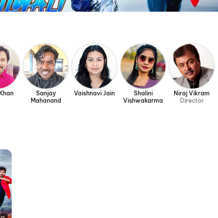
 Khan
Sanjay
Vaishnavi Jain
Shalini
Niraj Vikram
Mahanand
Vishwakarma
Director