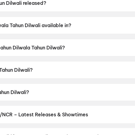
n Dilwali released?
was released on 12 June 2026.
la Tahun Dilwali available in?
 available in Chhattisgarhi.
Mahun Dilwala Tahun Dilwali?
as a censor rating of UA13+.
Tahun Dilwali?
 directed by Niraj Vikram.
ahun Dilwali?
tars Ayush Rajvaidya, Prakash Awasthi, Karan Khan, Sanja
i/NCR – Latest Releases & Showtimes
es now showing in Delhi/NCR theatres — Bollywood blockbusters, Ho
PVR, INOX, Cinepolis & more on District.
Spider-Man: Brand New D