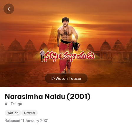
Watch Teaser
Narasimha Naidu (2001)
A | Telugu
Action
Drama
Released
11 January 2001