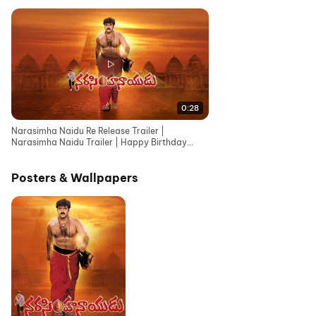
0:28
Narasimha Naidu Re Release Trailer |
Narasimha Naidu Trailer | Happy Birthday
Nandamuri Balakrishna
Posters & Wallpapers