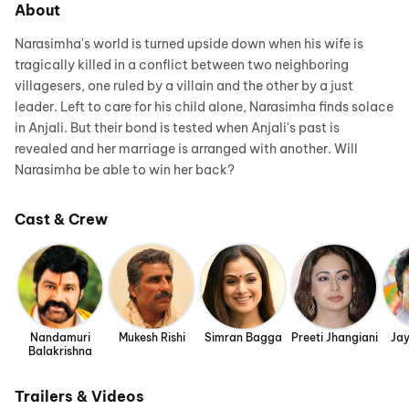
About
Narasimha's world is turned upside down when his wife is
tragically killed in a conflict between two neighboring
villagesers, one ruled by a villain and the other by a just
leader. Left to care for his child alone, Narasimha finds solace
in Anjali. But their bond is tested when Anjali's past is
revealed and her marriage is arranged with another. Will
Narasimha be able to win her back?
Cast & Crew
Nandamuri
Mukesh Rishi
Simran Bagga
Preeti Jhangiani
Ja
Balakrishna
Trailers & Videos