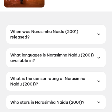
When was Narasimha Naidu (2001)
released?
Narasimha Naidu (2001) was released on 11
January 2001.
What languages is Narasimha Naidu (2001)
available in?
Narasimha Naidu (2001) is available in Telugu.
What is the censor rating of Narasimha
Naidu (2001)?
Narasimha Naidu (2001) has a censor rating of
A.
Who stars in Narasimha Naidu (2001)?
Narasimha Naidu (2001) stars Nandamuri