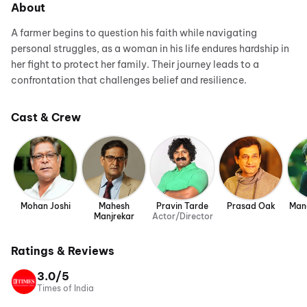
About
A farmer begins to question his faith while navigating
personal struggles, as a woman in his life endures hardship in
her fight to protect her family. Their journey leads to a
confrontation that challenges belief and resilience.
Cast & Crew
Mohan Joshi
Mahesh
Pravin Tarde
Prasad Oak
Man
Manjrekar
Actor/Director
Ratings & Reviews
3.0/5
Times of India