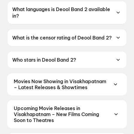
What languages is Deool Band 2 available
in?
Deool Band 2 is available in Marathi.
What is the censor rating of Deool Band 2?
Deool Band 2 has a censor rating of UA16+.
Who stars in Deool Band 2?
Deool Band 2 stars Mohan Joshi, Mahesh
Manjrekar, Pravin Tarde, Prasad Oak, Mangesh
Movies Now Showing in Visakhapatnam
Desai.
– Latest Releases & Showtimes
Book tickets for the latest movies now showing in
Visakhapatnam theatres — Bollywood
Upcoming Movie Releases in
blockbusters, Hollywood releases, and regional hits.
Visakhapatnam – New Films Coming
Get real-time showtimes, instant seat selection,
Soon to Theatres
and the best deals at PVR, INOX, Cinepolis & more
Plan ahead for the most awaited Bollywood,
on District.
Dookudu (2011)
,
The Odyssey
,
Spider-
Hollywood, and regional releases in