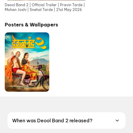
Deool Band 2 | Official Trailer | Pravin Tarde |
Mohan Joshi | Snehal Tarde | 21st May 2026
Posters & Wallpapers
When was Deool Band 2 released?
Deool Band 2 was released on 21 May 2026.