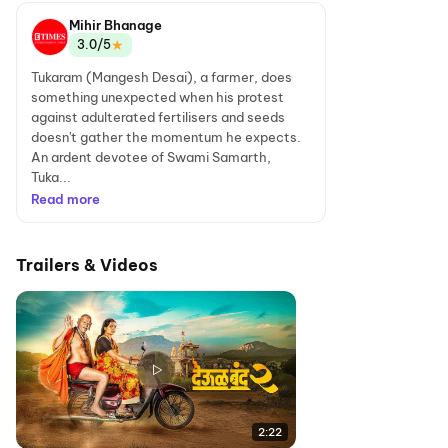
Mihir Bhanage
★
3.0/5
Tukaram (Mangesh Desai), a farmer, does
something unexpected when his protest
against adulterated fertilisers and seeds
doesn't gather the momentum he expects.
An ardent devotee of Swami Samarth,
Tuka...
Read more
Trailers & Videos
2:22