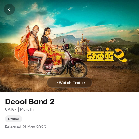
Watch Trailer
Deool Band 2
UA16+ | Marathi
Drama
Released
21 May 2026