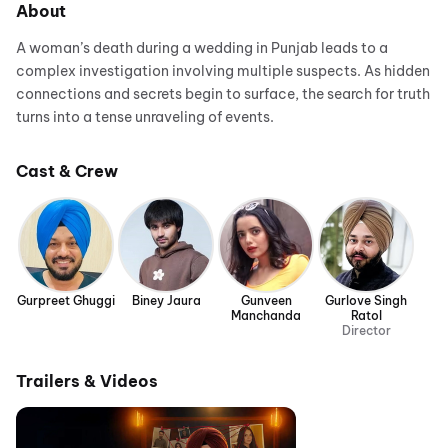
About
A woman’s death during a wedding in Punjab leads to a
complex investigation involving multiple suspects. As hidden
connections and secrets begin to surface, the search for truth
turns into a tense unraveling of events.
Cast & Crew
Gurpreet Ghuggi
Biney Jaura
Gunveen
Gurlove Singh
Manchanda
Ratol
Director
Trailers & Videos