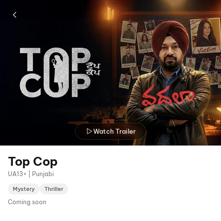
Watch Trailer
Top Cop
UA13+ | Punjabi
Mystery
Thriller
Coming soon