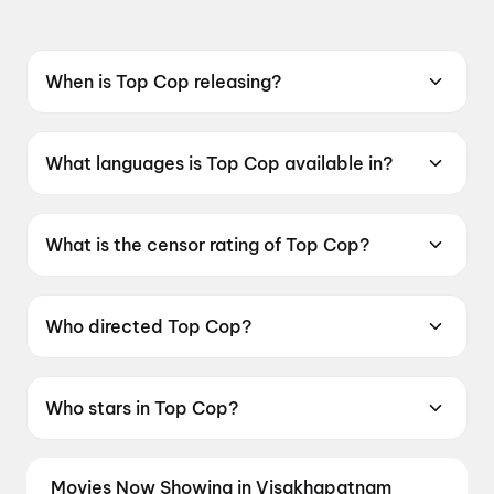
When is Top Cop releasing?
Coming soon.
What languages is Top Cop available in?
Top Cop is available in Punjabi.
What is the censor rating of Top Cop?
Top Cop has a censor rating of UA13+.
Who directed Top Cop?
Top Cop is directed by Gurlove Singh Ratol.
Who stars in Top Cop?
Top Cop stars Gurpreet Ghuggi, Biney Jaura,
Gunveen Manchanda.
Movies Now Showing in Visakhapatnam