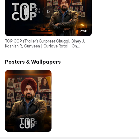
2:50
TOP COP (Trailer) Gurpreet Ghuggi, Biney J,
Kashish R, Gunveen | Gurlove Ratol | On
Chaupal - 29 May
Posters & Wallpapers