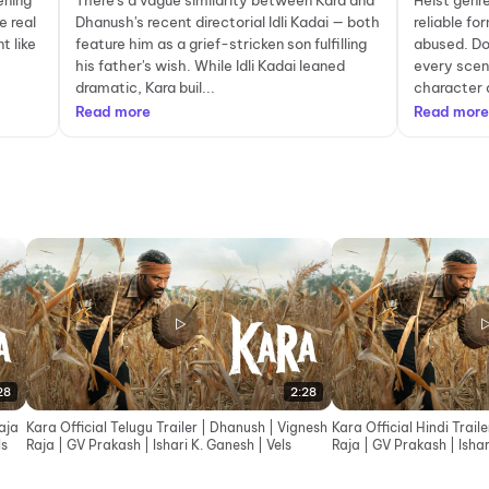
ening
There's a vague similarity between Kara and
Heist genre
e real
Dhanush's recent directorial Idli Kadai — both
reliable fo
t like
feature him as a grief-stricken son fulfilling
abused. Don
his father's wish. While Idli Kadai leaned
every scen
dramatic, Kara buil...
character 
Read more
Read more
28
2:28
aja
Kara Official Telugu Trailer | Dhanush | Vignesh
Kara Official Hindi Trail
ls
Raja | GV Prakash | Ishari K. Ganesh | Vels
Raja | GV Prakash | Ishar