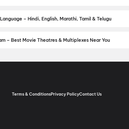
by your favourite genre — action, comedy, romance, thriller, horro
 and book the perfect movie night on District.
Action
,
Adventure
,
anguage – Hindi, English, Marathi, Tamil & Telugu
anguage? Find the latest Hindi, English, Marathi, Tamil, Telugu, B
ook tickets instantly on District.
Telugu
,
English
,
Hindi
,
Tamil
,
Ma
m – Best Movie Theatres & Multiplexes Near You
sakhapatnam — from premium experiences like IMAX, ONYX, Insignia
ovie tickets in seconds on District.
SVC Cinemas Gokul A/C 2K Do
dpeta, Anakapalle
,
SVC Likitha A/C DTS, Sriharipuram, Vizag
,
Sa
trasound, Vizag
,
Srilakshmi Narasimha Theatre, Kothavalasa, Viz
, Anakapalle
,
SVC Sri Sairam Movie Land, Library Road Cart Sta
olby Atmos, Aganampudi, Gajuwaka
,
Arena Cinemas, Vizag
,
AAA 
 Vizag
,
Cinepolis Sreekanya Cineglitz, Madhurwada, Vizag
,
STBL 
Terms & Conditions
Privacy Policy
Contact Us
arawada, Vizag
,
Theatre Ramachandra, Narasinga Rao Peta, An