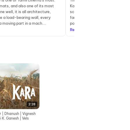
 is one of Tamil cinema’s most
There is a scene in Kara where Ka
rmats, and also one of its most
Karasaami (Dhanush), stands in 
e well, it is all architecture,
scorching afternoon heat on his f
e a load-bearing wall, every
farm land in Kiliyur, Ramanathap
a moving part in a mach...
possibly reflecting on how his life 
Read more
2:28
er | Dhanush | Vignesh
i K. Ganesh | Vels