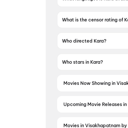
Kara is available in Tamil, Telu
What is the censor rating of 
Kara has a censor rating of U
Who directed Kara?
Kara is directed by Vignesh Ra
Who stars in Kara?
Kara stars Dhanush, Mamitha 
Movies Now Showing in Visa
Book tickets for the latest movi
selection, and the best deals at 
Queen)
,
Newton's 3rd Law
,
The 
Upcoming Movie Releases in
Plan ahead for the most awaited
seats the moment advance booki
Jeevitham
,
Panchali Panchabha
Movies in Visakhapatnam by 