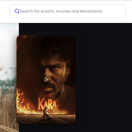
Search for events, movies and restaurants
e forces
.