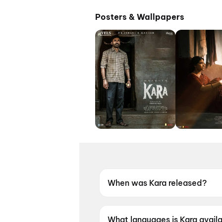
Posters & Wallpapers
When was Kara released?
Kara was released on 30 Apri
What languages is Kara availa