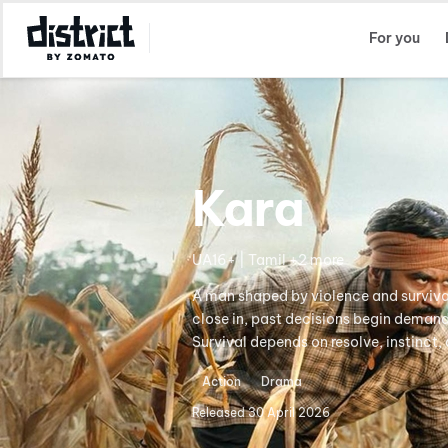
Select Location
For you
Kara
UA16+ | Tamil +2 more
A man shaped by violence and survival
close in, past decisions begin demand
Survival depends on resolve, instinct
Action
Drama
Released
30 April 2026