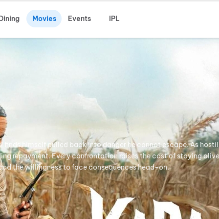
Dining
Movies
Events
IPL
 finds himself pulled back into danger he cannot escape. As hostil
ing repayment. Every confrontation raises the cost of staying alive
, and the willingness to face consequences head-on.