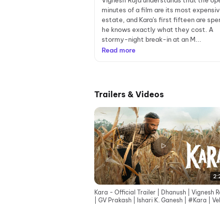
Vignesh Raja understands that the op
minutes of a film are its most expensiv
estate, and Kara's first fifteen are spen
he knows exactly what they cost. A
stormy-night break-in at an M...
Read more
Trailers & Videos
2:
Kara - Official Trailer | Dhanush | Vignesh R
| GV Prakash | Ishari K. Ganesh | #Kara | Ve