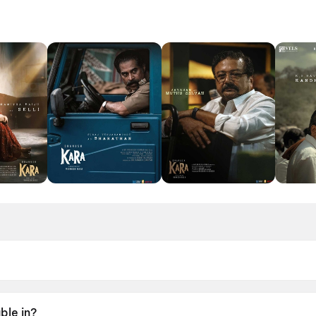
l 2026.
ble in?