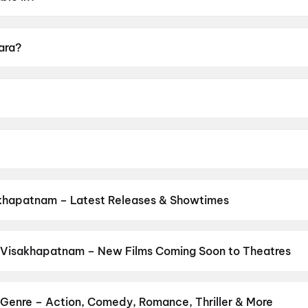
gu, Hindi.
Kara?
A16+.
ja.
Baiju, K.S.Ravikumar, Karunas, Jayaram.
khapatnam – Latest Releases & Showtimes
es now showing in Visakhapatnam theatres — Bollywood blockbusters
PVR, INOX, Cinepolis & more on District.
Korean Kanakaraju
,
DC
,
Sp
Odyssey
,
Dookudu (2011)
,
Yamudu
,
Srinivasa Mangapuram
,
Amma 
 Visakhapatnam – New Films Coming Soon to Theatres
 Bollywood, Hollywood, and regional releases in Visakhapatnam. B
ng opens on District.
Keu Bole Biplobi Keu Bole Dakat
,
Hi
,
Amen
,
rtruka
,
Agadha
,
Awarapan 2
,
Pallaburusu
,
Vishwanath and Sons
,
H
Genre – Action, Comedy, Romance, Thriller & More