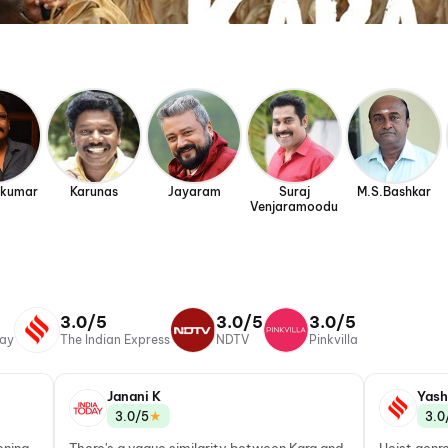
ikumar
Karunas
Jayaram
Suraj
M.S.Bashkar
Venjaramoodu
3.0/5
3.0/5
3.0/5
day
The Indian Express
NDTV
Pinkvilla
Janani K
Yash
★
3.0/5
3.0