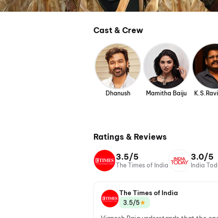
Cast & Crew
Dhanush
Mamitha Baiju
K.S.Rav
Ratings & Reviews
3.5/5
3.0/5
The Times of India
India To
The Times of India
★
3.5/5