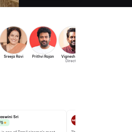
Sreeja Ravi
Prithvi Rajan
Vignesh Raja
Director
aswini Sri
Latha Srinivasan
★
★
/5
3.0/5