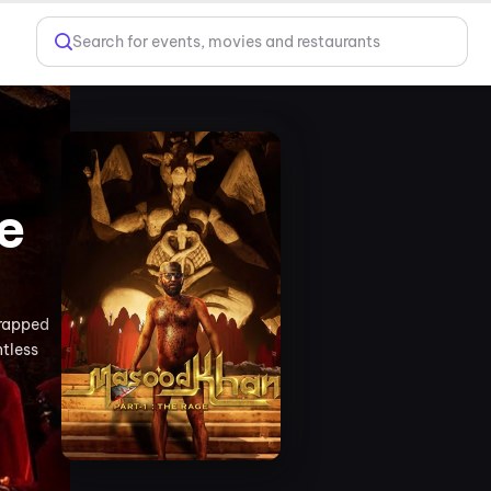
Search for events, movies and restaurants
e
trapped
ntless