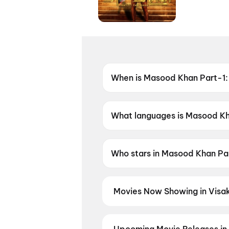
When is Masood Khan Part-1:
Coming soon.
What languages is Masood Kha
Masood Khan Part-1: The Rage 
Who stars in Masood Khan Pa
Masood Khan Part-1: The Rag
Movies Now Showing in Visa
Book tickets for the latest movi
selection, and the best deals at 
Thudakkam
,
Srinivasa Mangapu