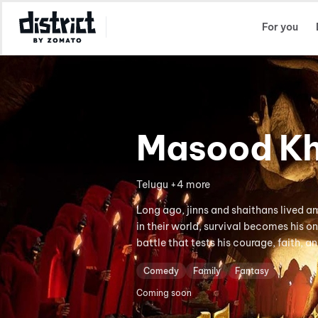
Select Location
For you
Masood Kh
Telugu +4 more
Long ago, jinns and shaithans lived
in their world, survival becomes his o
battle that tests his courage, faith, a
Comedy
Family
Fantasy
Coming soon