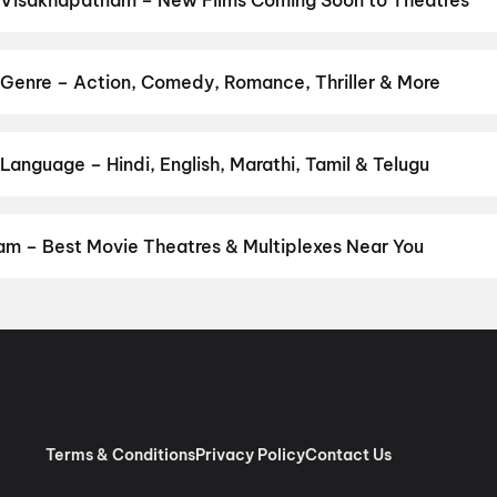
 Visakhapatnam – New Films Coming Soon to Theatres
 Bollywood, Hollywood, and regional releases in Visakhapatnam. B
ng opens on District.
Magudam
,
Makutam
,
The End of Oak Street
am
,
Panchali Panchabhartruka
,
Agadha
,
Awarapan 2
,
Hushar Pitta
Genre – Action, Comedy, Romance, Thriller & More
nly
by your favourite genre — action, comedy, romance, thriller, horro
 and book the perfect movie night on District.
Action
,
Adventure
,
anguage – Hindi, English, Marathi, Tamil & Telugu
anguage? Find the latest Hindi, English, Marathi, Tamil, Telugu, B
ook tickets instantly on District.
Telugu
,
English
,
Hindi
,
Tamil
,
Ma
m – Best Movie Theatres & Multiplexes Near You
sakhapatnam — from premium experiences like IMAX, ONYX, Insignia
ovie tickets in seconds on District.
SVC Cinemas Gokul A/C 2K Do
dpeta, Anakapalle
,
SVC Likitha A/C DTS, Sriharipuram, Vizag
,
Sa
trasound, Vizag
,
Srilakshmi Narasimha Theatre, Kothavalasa, Viz
, Anakapalle
,
SVC Sri Sairam Movie Land, Library Road Cart Sta
olby Atmos, Aganampudi, Gajuwaka
,
Arena Cinemas, Vizag
,
AAA 
 Vizag
,
Cinepolis Sreekanya Cineglitz, Madhurwada, Vizag
,
STBL 
Terms & Conditions
Privacy Policy
Contact Us
arawada, Vizag
,
Theatre Ramachandra, Narasinga Rao Peta, An