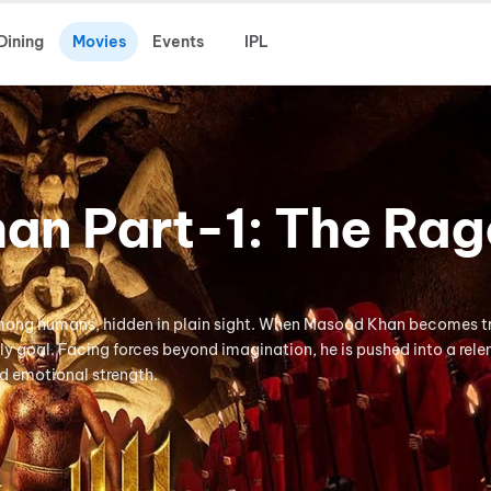
Dining
Movies
Events
IPL
an Part-1: The Rag
 among humans, hidden in plain sight. When Masood Khan becomes 
nly goal. Facing forces beyond imagination, he is pushed into a rele
nd emotional strength.