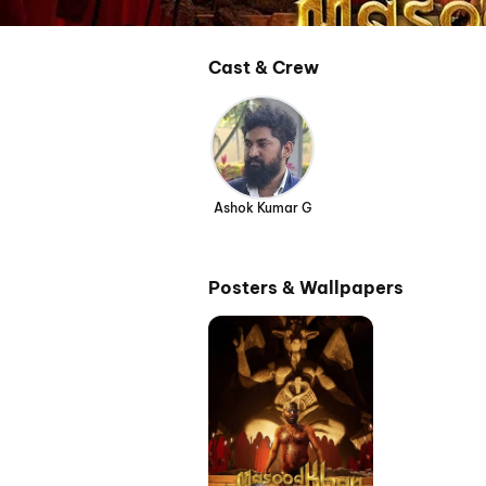
Cast & Crew
Ashok Kumar G
Posters & Wallpapers