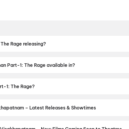
 The Rage releasing?
n Part-1: The Rage available in?
is available in Telugu, Malayalam, Tamil, Kannada, Hindi.
rt-1: The Rage?
e stars Ashok Kumar G.
khapatnam – Latest Releases & Showtimes
es now showing in Visakhapatnam theatres — Bollywood blockbusters
PVR, INOX, Cinepolis & more on District.
Dookudu (2011)
,
The Odys
ram
,
G.D.N
,
Hanuman Ansh
,
Ohh My Dog
,
Newton's 3rd Law
,
KJQ (